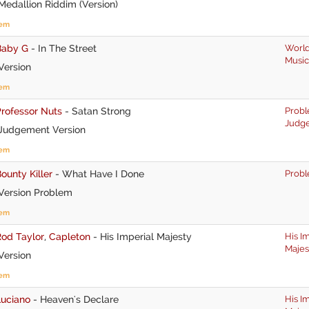
edallion Riddim (Version)
tem
Baby G
-
In The Street
World
Music
Version
tem
rofessor Nuts
-
Satan Strong
Prob
Judg
Judgement Version
tem
ounty Killer
-
What Have I Done
Prob
Version Problem
tem
Rod Taylor
,
Capleton
-
His Imperial Majesty
His I
Majes
Version
tem
Luciano
-
Heaven's Declare
His I