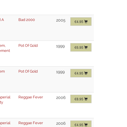
 A
Bad 2000
2005
€4.95
lem
,
Pot Of Gold
1999
€6.95
ement
lem
Pot Of Gold
1999
€4.95
mperial
Reggae Fever
2006
€8.95
ty
mperial
Reggae Fever
2006
€4.95