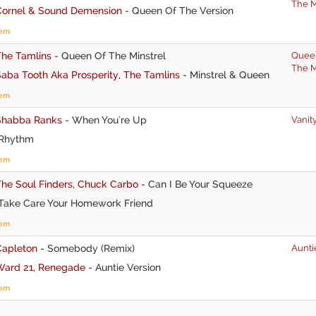
The M
Cornel & Sound Demension
-
Queen Of The Version
tem
The Tamlins
-
Queen Of The Minstrel
Quee
The M
aba Tooth Aka Prosperity
,
The Tamlins
-
Minstrel & Queen
tem
Shabba Ranks
-
When You're Up
Vanit
Rhythm
tem
he Soul Finders
,
Chuck Carbo
-
Can I Be Your Squeeze
Take Care Your Homework Friend
tem
Capleton
-
Somebody (Remix)
Aunti
Ward 21
,
Renegade
-
Auntie Version
tem