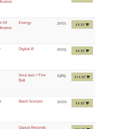
instrel
n Of
Energy
2001
€4.95
instrel
y
Digital-B
2005
€4.95
Soul Jazz / Fire
1969
€14.95
Ball
e
Black Scorpio
2000
€4.95
Gspusi Records