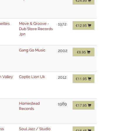
€24.95
uettes
Move & Groove -
1972
€12.95
Dub Store Records
Jpn
Gang Go Music
2002
€6.95
n Valley
Coptic Lion Uk
2012
€11.95
Homestead
1989
€17.95
Records
ss
Soul Jazz / Studio
€16.45