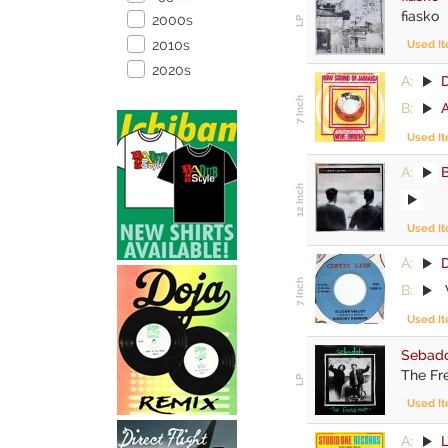
fiasko
2000s
2010s
Used I
2020s
A:
B:
Used I
A:
Used I
A:
D
B:
Used I
Sebad
The Fr
Used I
A:
L