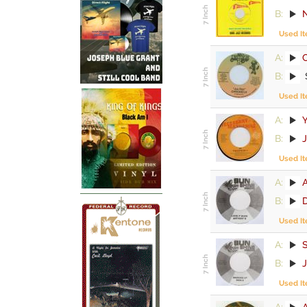
B:
Used I
A:
C
B:
Used I
A:
Y
B:
Used I
A:
B:
Used I
A:
S
B:
Used I
A:
A