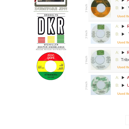
B:
Used I
A:
R
B:
Used I
A:
R
B:
Trib
Used I
A:
B:
Used I