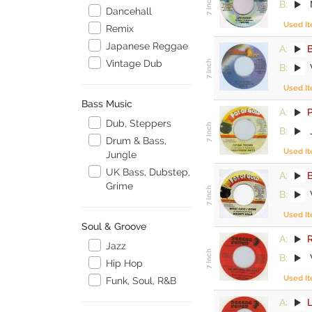
B:
M
Dancehall
Used I
Remix
Japanese Reggae
A:
Vintage Dub
B:
Used I
Bass Music
A:
P
Dub, Steppers
B:
Drum & Bass,
Used I
Jungle
UK Bass, Dubstep,
A:
B
Grime
B:
Used I
Soul & Groove
A:
Jazz
B:
Hip Hop
Used I
Funk, Soul, R&B
A: