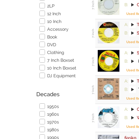
B:
2LP
12 Inch
Used I
10 Inch
A:
Accessory
B:
S
Book
Used I
DVD
Clothing
A:
7 Inch Boxset
B:
10 Inch Boxset
Used I
DJ Equipment
A:
T
B:
Decades
Used I
1950s
A:
1960s
B:
1970s
Used I
1980s
1990s
fiasko