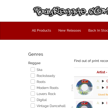
All Products
New Releases
Back In Sto
Genres
Find out of print reco
Reggae
Ska
Artist -
Rocksteady
A:
Roots
B:
Modern Roots
Lovers Rock
Used I
Digital
A:
Vintage Dancehall