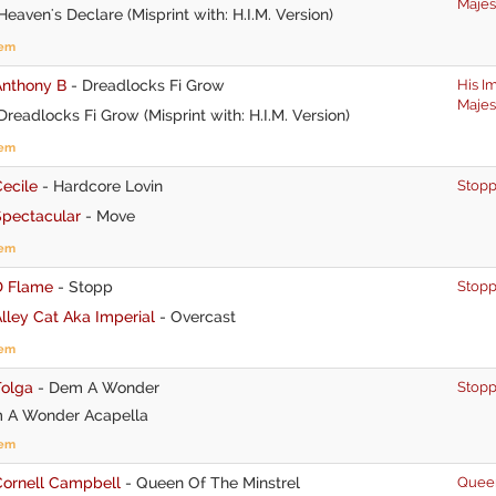
Majes
eaven's Declare (Misprint with: H.I.M. Version)
tem
Anthony B
-
Dreadlocks Fi Grow
His I
Majes
readlocks Fi Grow (Misprint with: H.I.M. Version)
tem
ecile
-
Hardcore Lovin
Stop
Spectacular
-
Move
tem
D Flame
-
Stopp
Stop
lley Cat Aka Imperial
-
Overcast
tem
Tolga
-
Dem A Wonder
Stop
A Wonder Acapella
tem
Cornell Campbell
-
Queen Of The Minstrel
Quee