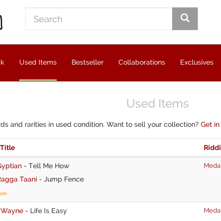
ck
Used Items
Bestseller
Collaborations
Exclusives
Used Items
rds and rarities in used condition. Want to sell your collection?
Get in
 Title
Ridd
Gyptian
-
Tell Me How
Medal
Ragga Taani
-
Jump Fence
tem
I Wayne
-
Life Is Easy
Medal