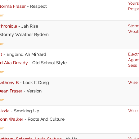
Yours
Norma Fraser
-
Respect
Resp
tem
hronicle
-
Jah Rise
Stor
Weat
Stormy Weather Rydem
tem
t
-
England Ah Mi Yard
Elect
Agon
Jd Aka Dready
-
Old School Style
Sess
tem
Anthony B
-
Lock It Dung
Wise
Dean Fraser
-
Version
tem
izzla
-
Smoking Up
Wise
John Walker
-
Roots And Culture
tem
nthony Selassie
,
Louie Culture
-
Ya Ho
Ya Ho