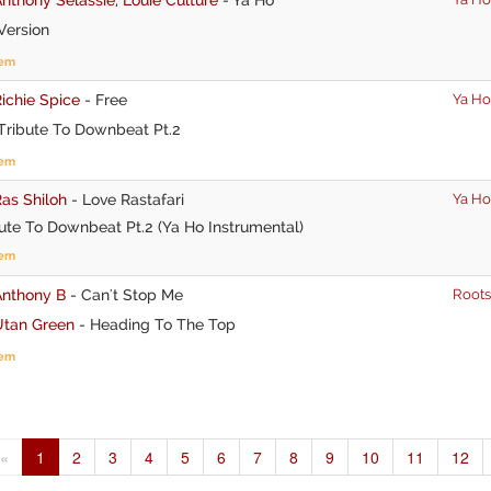
Version
tem
ichie Spice
-
Free
Ya Ho
Tribute To Downbeat Pt.2
tem
as Shiloh
-
Love Rastafari
Ya Ho
ute To Downbeat Pt.2 (Ya Ho Instrumental)
tem
Anthony B
-
Can't Stop Me
Roots
Utan Green
-
Heading To The Top
tem
«
1
2
3
4
5
6
7
8
9
10
11
12