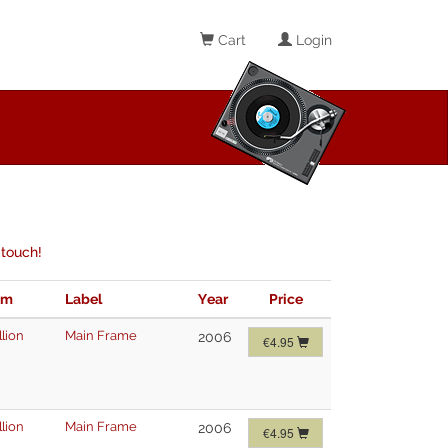
Cart
Login
 touch!
im
Label
Year
Price
lion
Main Frame
2006
€4.95
lion
Main Frame
2006
€4.95