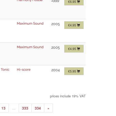
1999
€6.95
Maximum Sound
2005
€4.95
Maximum Sound
2005
€4.95
 Tonic
Hi-score
2004
€5.95
prices include 19% VAT
13
…
333
334
»