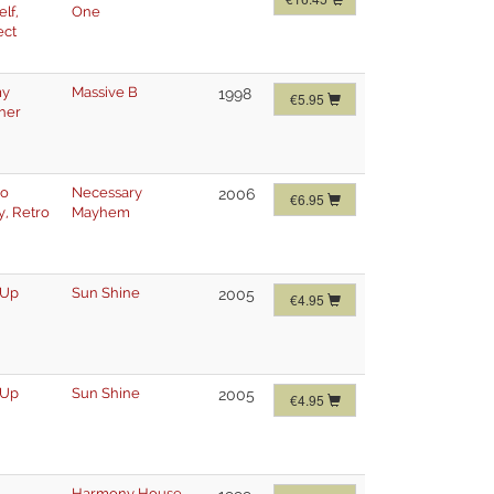
elf
,
One
ect
my
Massive B
1998
€5.95
her
ro
Necessary
2006
€6.95
y
,
Retro
Mayhem
 Up
Sun Shine
2005
€4.95
 Up
Sun Shine
2005
€4.95
Harmony House