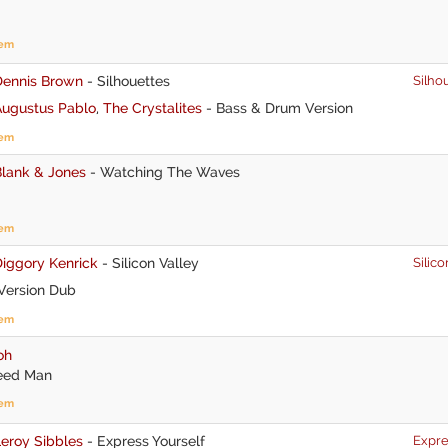
tem
Dennis Brown
-
Silhouettes
Silho
Augustus Pablo
,
The Crystalites
-
Bass & Drum Version
tem
Blank & Jones
-
Watching The Waves
tem
iggory Kenrick
-
Silicon Valley
Silico
Version Dub
tem
oh
eed Man
tem
eroy Sibbles
-
Express Yourself
Expre