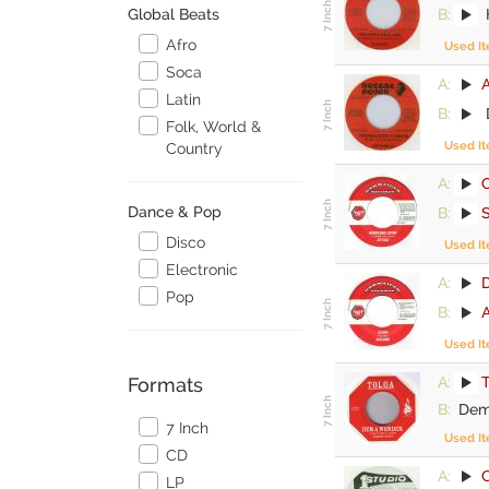
B:
H
Global Beats
Afro
Used I
Soca
A:
Latin
B:
D
Folk, World &
Used I
Country
A:
C
Dance & Pop
B:
Disco
Used I
Electronic
A:
Pop
B:
A
Used I
A:
Formats
B:
Dem 
7 Inch
Used I
CD
A:
LP