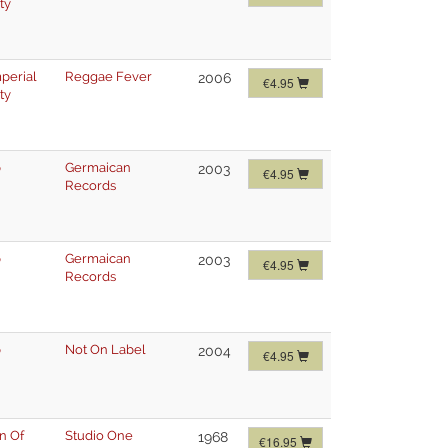
ty
mperial
Reggae Fever
2006
€4.95
ty
p
Germaican
2003
€4.95
Records
p
Germaican
2003
€4.95
Records
p
Not On Label
2004
€4.95
n Of
Studio One
1968
€16.95