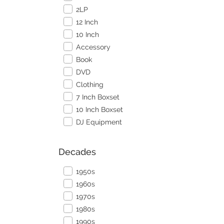
2LP
12 Inch
10 Inch
Accessory
Book
DVD
Clothing
7 Inch Boxset
10 Inch Boxset
DJ Equipment
Decades
1950s
1960s
1970s
1980s
1990s