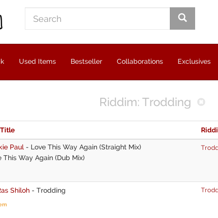
ck
Used Items
Bestseller
Collaborations
Exclusives
Riddim: Trodding
 Title
Ridd
kie Paul
-
Love This Way Again (Straight Mix)
Trodd
 This Way Again (Dub Mix)
as Shiloh
-
Trodding
Trodd
tem