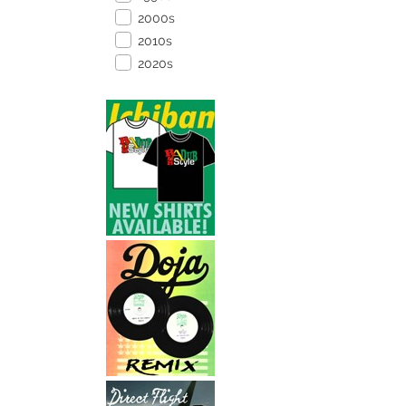
2000s
2010s
2020s