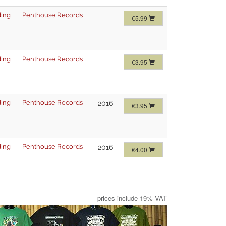
ing
Penthouse Records
€5.99
ing
Penthouse Records
€3.95
ing
Penthouse Records
2016
€3.95
ing
Penthouse Records
2016
€4.00
prices include 19% VAT