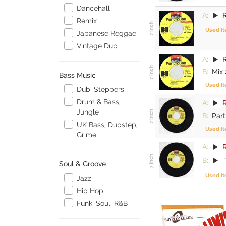
Dancehall
A:
R
Remix
Used I
Japanese Reggae
Vintage Dub
A:
R
B:
Mix 
Bass Music
Used I
Dub, Steppers
Drum & Bass,
A:
R
Jungle
B:
Part
UK Bass, Dubstep,
Used I
Grime
A:
R
B:
Soul & Groove
Used I
Jazz
Hip Hop
Funk, Soul, R&B