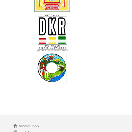
Record Shop