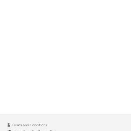
Terms and Conditions