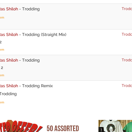
as Shiloh
-
Trodding
Trodd
tem
as Shiloh
-
Trodding (Straight Mix)
Trodd
2
tem
as Shiloh
-
Trodding
Trodd
 2
tem
as Shiloh
-
Trodding Remix
Trodd
Trodding
tem