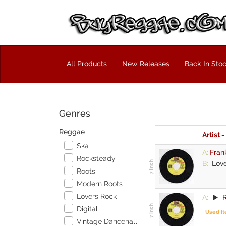
All Products
New Releases
Back In Sto
Genres
Reggae
Artist -
Ska
A:
Fran
Rocksteady
B:
Love
Roots
Modern Roots
Lovers Rock
A:
R
Digital
Used I
Vintage Dancehall