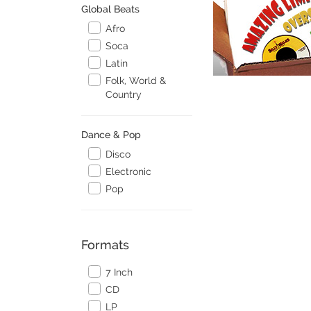
Global Beats
Afro
Soca
Latin
Folk, World &
Country
Dance & Pop
Disco
Electronic
Pop
Formats
7 Inch
CD
LP