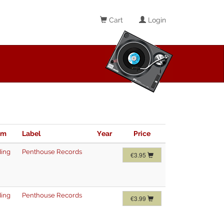
Cart
Login
im
Label
Year
Price
ing
Penthouse Records
€3.95
ing
Penthouse Records
€3.99