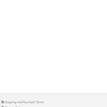
Shipping And Payment Terms