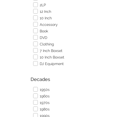
2LP
12 Inch
10 Inch
Accessory
Book
DVD
Clothing
7 Inch Boxset
10 Inch Boxset
DJ Equipment
Decades
1950s
1960s
1970s
1980s
1990s