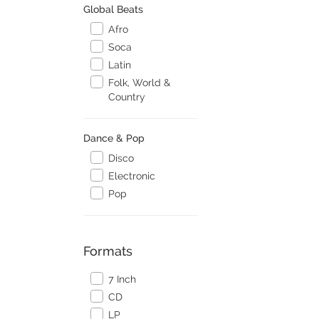
Global Beats
Afro
Soca
Latin
Folk, World &
Country
Dance & Pop
Disco
Electronic
Pop
Formats
7 Inch
CD
LP