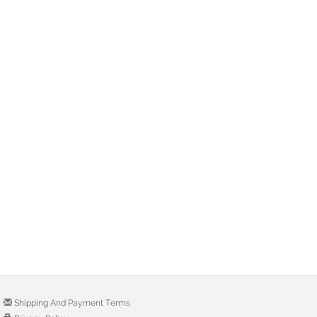
Shipping And Payment Terms