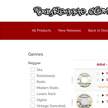
All Products
New Releases
Back In Sto
Genres
Reggae
Artist -
Ska
A:
Rocksteady
B:
Roots
Used I
Modern Roots
Lovers Rock
A:
Digital
B:
Vintage Dancehall