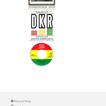
Record Shop