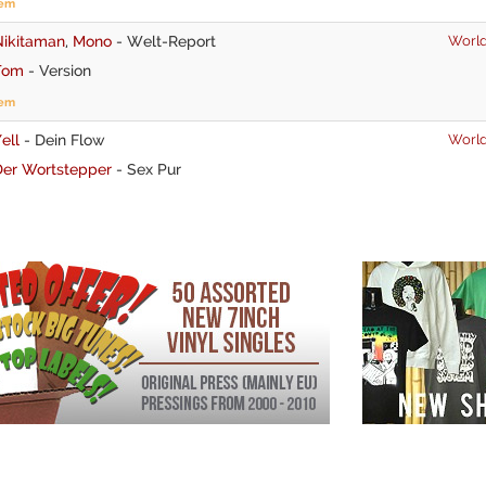
tem
Nikitaman
,
Mono
-
Welt-Report
World
Tom
-
Version
tem
ell
-
Dein Flow
World
Der Wortstepper
-
Sex Pur