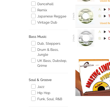
Used I
Dancehall
A:
Remix
B:
Japanese Reggae
Vintage Dub
Used I
A:
Y
Bass Music
B:
Dub, Steppers
Drum & Bass,
Jungle
UK Bass, Dubstep,
Grime
Soul & Groove
Jazz
Hip Hop
Funk, Soul, R&B