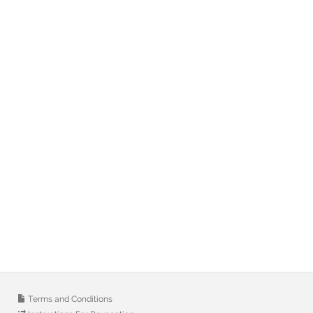
Terms and Conditions