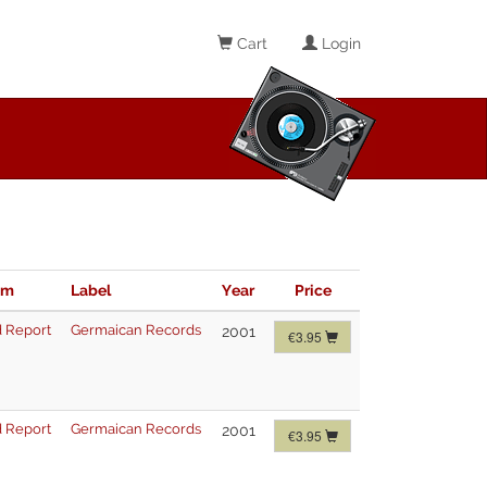
Cart
Login
im
Label
Year
Price
 Report
Germaican Records
2001
€3.95
 Report
Germaican Records
2001
€3.95