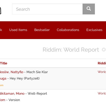
ck
Used Items
Bestseller
Collaborations
Exclusives
Riddim: World Report
 Title
Ridd
Nosliw
,
Nattyflo
-
Mach Sie Klar
World
Suga
-
Hey Hey (Partyzeit)
tem
Nikitaman
,
Mono
-
Welt-Report
World
Tom
-
Version