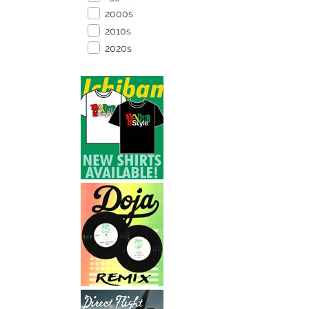
2000s
2010s
2020s