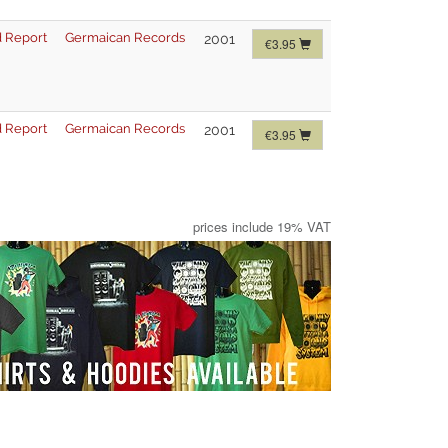
 Report
Germaican Records
2001
€3.95
 Report
Germaican Records
2001
€3.95
prices include 19% VAT