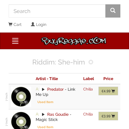
Cart
Login
Riddim: She-him
Artist - Title
Label
Price
A:
Predator
-
Link
Chilla
€4.99
Me Up
Used Item
A:
Ras Goudie
-
Chilla
€3.99
Magic Stick
Used Item