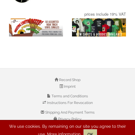
prices include 19% VAT
Record Shop
Imprint
Terms and Conditions
Instructions For Revocation
Shipping And Payment Terms
Privacy Policy
We use cookies. By remaining on our site you agree to their
use.
More information
OK
© 2026 Copyright: Buyreggae.com