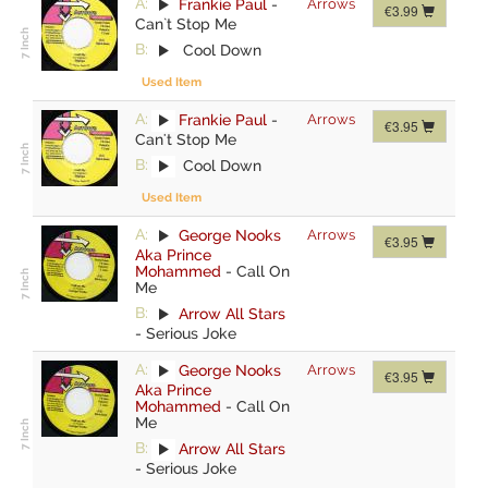
A:
Frankie Paul
-
Arrows
€3.99
Can`t Stop Me
B:
Cool Down
Used Item
A:
Frankie Paul
-
Arrows
€3.95
Can't Stop Me
B:
Cool Down
Used Item
A:
George Nooks
Arrows
€3.95
Aka Prince
Mohammed
-
Call On
Me
B:
Arrow All Stars
-
Serious Joke
A:
George Nooks
Arrows
€3.95
Aka Prince
Mohammed
-
Call On
Me
B:
Arrow All Stars
-
Serious Joke