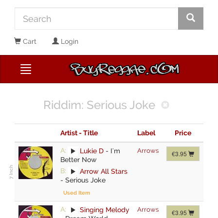
Cart
Login
Riddim: Serious Joke
Artist - Title
Label
Price
A:
Lukie D
-
I'm
Arrows
€3.95
Better Now
B:
Arrow All Stars
-
Serious Joke
Used Item
A:
Singing Melody
Arrows
€3.95