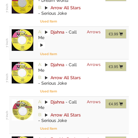
-
Dream World
B:
Arrow All Stars
-
Serious Joke
Used Item
A:
Djahna
-
Call
Arrows
€3.99
Me
Used Item
A:
Djahna
-
Call
Arrows
€3.95
Me
B:
Arrow All Stars
-
Serious Joke
Used Item
A:
Djahna
-
Call
Arrows
€4.95
Me
B:
Arrow All Stars
-
Serious Joke
Used Item