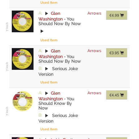
Used Item
A:
Glen
Arrows
€4.99
Washington
-
You
Should Now By Now
Used Item
A:
Glen
Arrows
€3.95
Washington
-
You
Should Now By Now
B:
Serious Joke
Version
Used Item
A:
Glen
Arrows
€4.45
Washington
-
You
Should Know By
Now
B:
Serious Joke
Version
Used Item