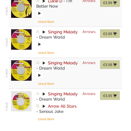
A:
Lukie D
-
I`m
Arrows
€3.99
Better Now
Used Item
A:
Singing Melody
Arrows
€3.99
-
Dream World
Used Item
A:
Singing Melody
Arrows
€3.99
-
Dream World
Used Item
A:
Singing Melody
Arrows
€3.95
-
Dream World
B:
Arrow All Stars
-
Serious Joke
Used Item