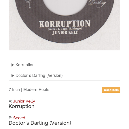
Korruption
Doctor`s Darling (Version)
7 Inch
|
Modern Roots
Used Item
A:
Junior Kelly
Korruption
B:
Seeed
Doctor`s Darling (Version)