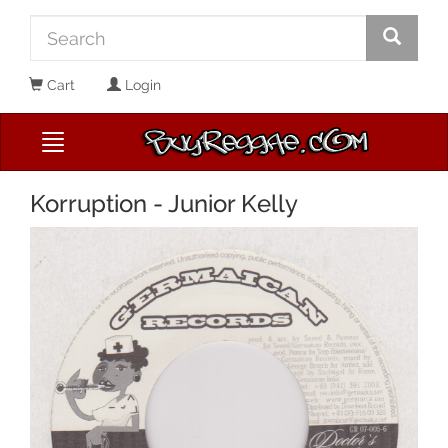
Cart
Login
Korruption - Junior Kelly