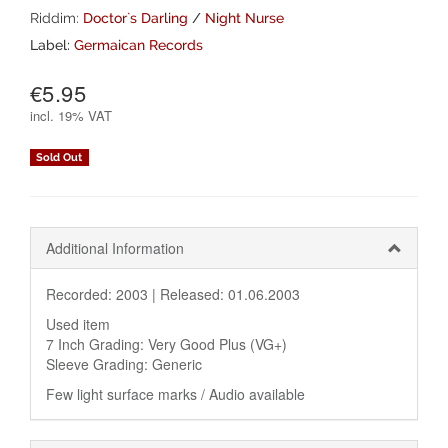
Riddim:
Doctor`s Darling
/
Night Nurse
Label:
Germaican Records
€5.95
incl.
19% VAT
Sold Out
Additional Information
Recorded: 2003 |
Released: 01.06.2003
Used item
7 Inch Grading: Very Good Plus (VG+)
Sleeve Grading: Generic
Few light surface marks / Audio available