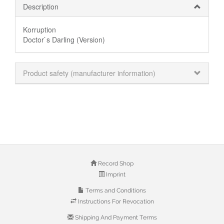
Description
Korruption
Doctor`s Darling (Version)
Product safety (manufacturer information)
Record Shop
Imprint
Terms and Conditions
Instructions For Revocation
Shipping And Payment Terms