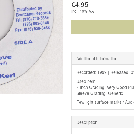
€4.95
incl.
19% VAT
Additional Information
Recorded: 1999 |
Released: 0
Used item
7 Inch Grading: Very Good Pl
Sleeve Grading: Generic
Few light surface marks / Audi
Description