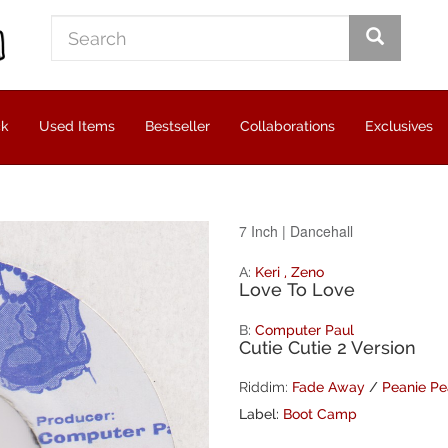
ck
Used Items
Bestseller
Collaborations
Exclusives
7 Inch
|
Dancehall
A:
Keri
,
Zeno
Love To Love
B:
Computer Paul
Cutie Cutie 2 Version
Riddim:
Fade Away
/
Peanie Pe
Label:
Boot Camp