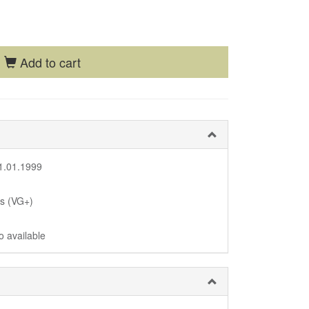
Add to cart
1.01.1999
us (VG+)
o available