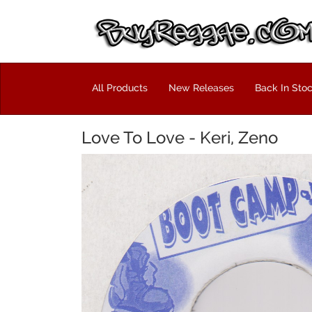
All Products
New Releases
Back In Sto
Love To Love - Keri, Zeno