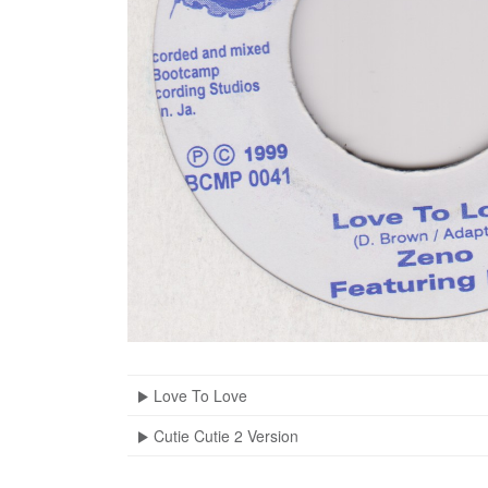
Love To Love
Cutie Cutie 2 Version