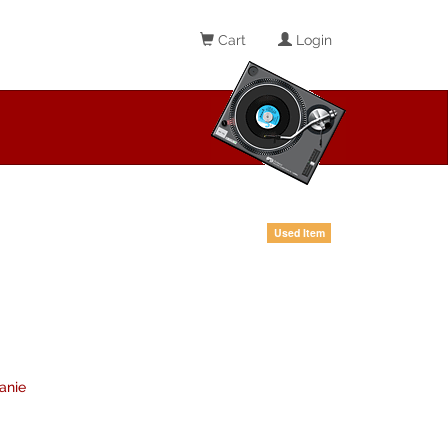
Cart
Login
Used Item
anie