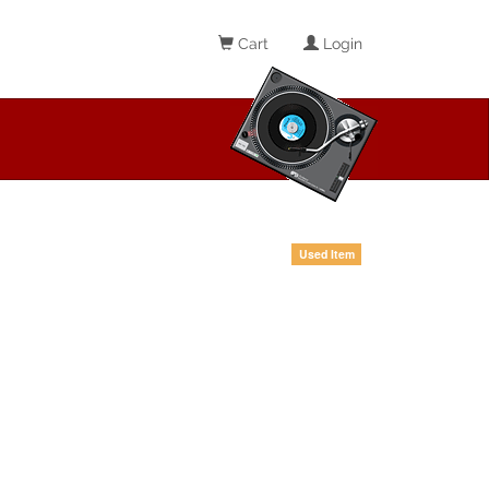
Cart
Login
Used Item