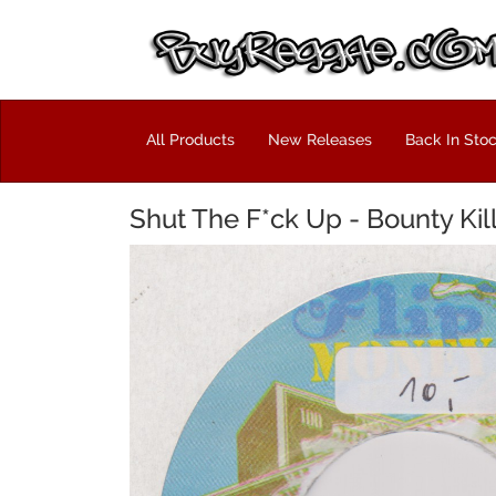
All Products
New Releases
Back In Sto
Shut The F*ck Up - Bounty Kil