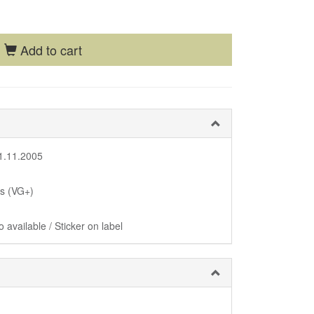
Add to cart
1.11.2005
us (VG+)
 available / Sticker on label