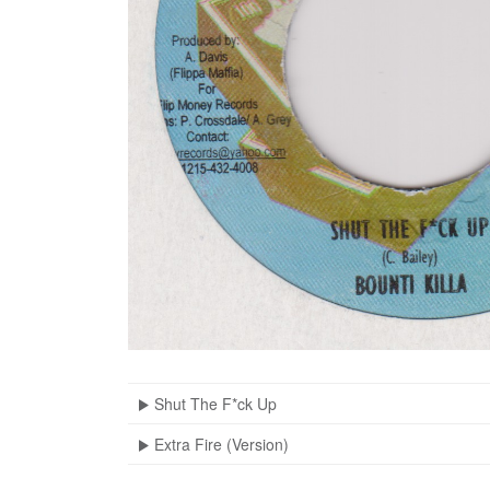
Shut The F*ck Up
Extra Fire (Version)