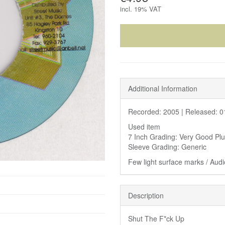
incl.
19% VAT
Additional Information
Recorded: 2005 |
Released: 0
Used item
7 Inch Grading: Very Good Pl
Sleeve Grading: Generic
Few light surface marks / Audio
Description
Shut The F*ck Up