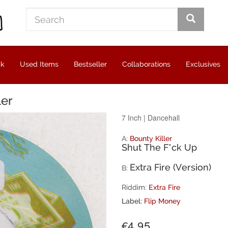
ck
Used Items
Bestseller
Collaborations
Exclusives
ler
7 Inch
|
Dancehall
A:
Bounty Killer
Shut The F*ck Up
Extra Fire (Version)
B:
Riddim:
Extra Fire
Label:
Flip Money
€4.95