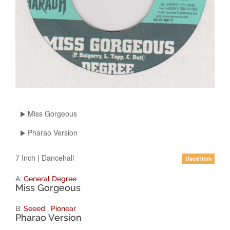
Miss Gorgeous
Pharao Version
7 Inch
|
Dancehall
Used Item
A:
General Degree
Miss Gorgeous
B:
Seeed
,
Pionear
Pharao Version