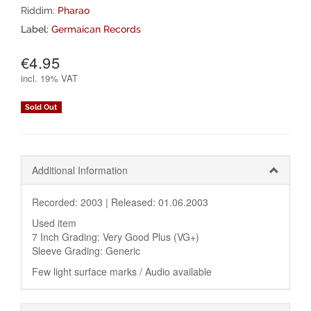
Riddim:
Pharao
Label:
Germaican Records
€4.95
incl.
19% VAT
Sold Out
Additional Information
Recorded: 2003 |
Released: 01.06.2003
Used item
7 Inch Grading: Very Good Plus (VG+)
Sleeve Grading: Generic
Few light surface marks / Audio available