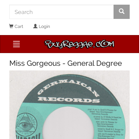
Cart
Login
Miss Gorgeous - General Degree