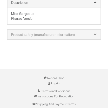
Description
Miss Gorgeous
Pharao Version
Product safety (manufacturer information)
Record Shop
Imprint
Terms and Conditions
Instructions For Revocation
Shipping And Payment Terms