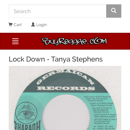
Cart
Login
Lock Down - Tanya Stephens