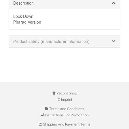
Description
Lock Down
Pharao Version
Product safety (manufacturer information)
Record Shop
Imprint
Terms and Conditions
Instructions For Revocation
Shipping And Payment Terms