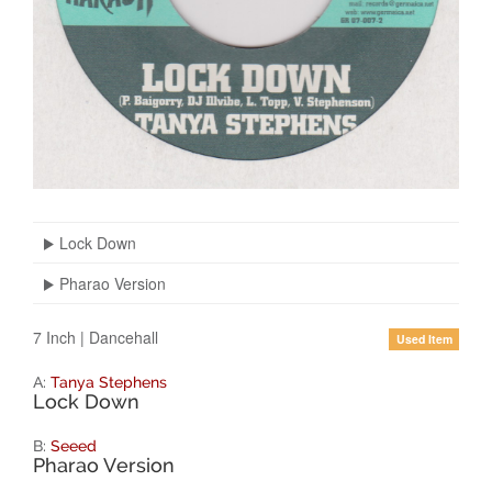
Lock Down
Pharao Version
7 Inch
|
Dancehall
Used Item
A:
Tanya Stephens
Lock Down
B:
Seeed
Pharao Version