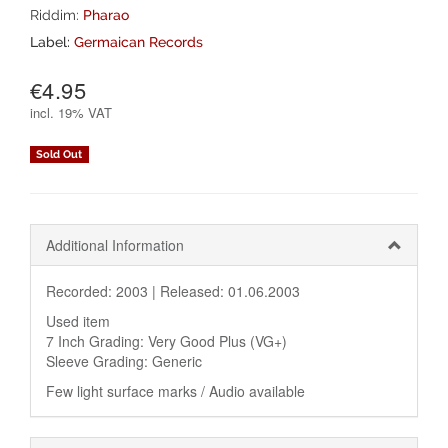
Riddim:
Pharao
Label:
Germaican Records
€4.95
incl.
19% VAT
Sold Out
Additional Information
Recorded: 2003 |
Released: 01.06.2003
Used item
7 Inch Grading: Very Good Plus (VG+)
Sleeve Grading: Generic
Few light surface marks / Audio available