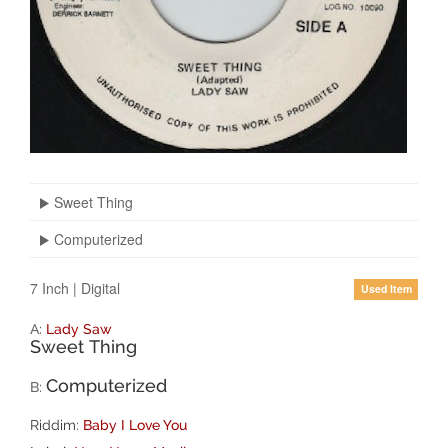
Sweet Thing
Computerized
7 Inch
|
Digital
Used Item
A:
Lady Saw
Sweet Thing
Computerized
B:
Riddim:
Baby I Love You