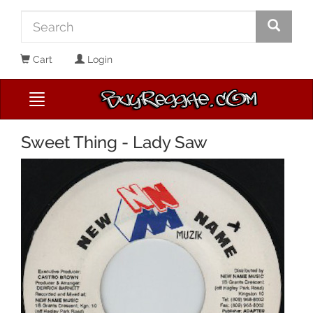
Cart
Login
Sweet Thing - Lady Saw