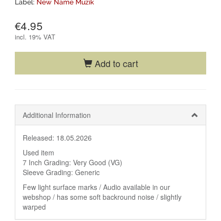
Label:
New Name Muzik
€4.95
incl.
19% VAT
Add to cart
Additional Information
Released: 18.05.2026
Used item
7 Inch Grading: Very Good (VG)
Sleeve Grading: Generic
Few light surface marks / Audio available in our
webshop / has some soft backround noise / slightly
warped