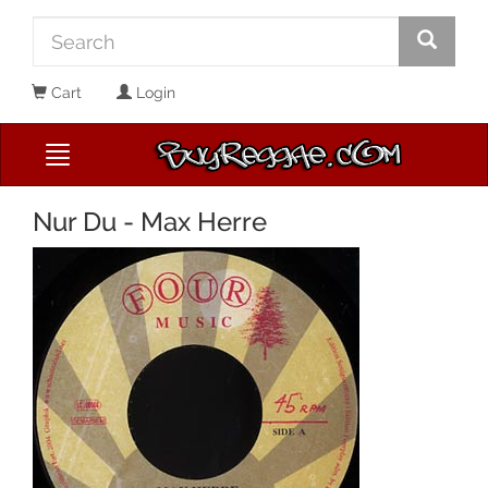
Cart
Login
Nur Du - Max Herre