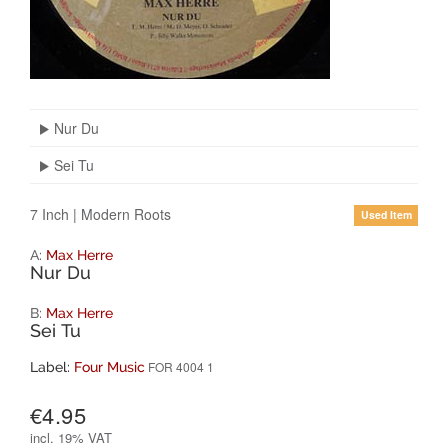
Nur Du
Sei Tu
7 Inch
|
Modern Roots
Used Item
A:
Max Herre
Nur Du
B:
Max Herre
Sei Tu
FOR 4004 1
Label:
Four Music
€4.95
incl.
19% VAT