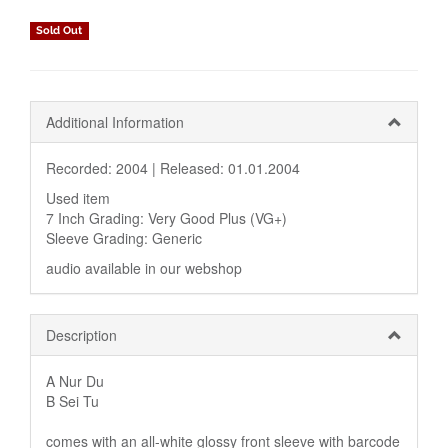
Sold Out
Additional Information
Recorded: 2004 |
Released: 01.01.2004
Used item
7 Inch Grading: Very Good Plus (VG+)
Sleeve Grading: Generic
audio available in our webshop
Description
A Nur Du
B Sei Tu
comes with an all-white glossy front sleeve with barcode