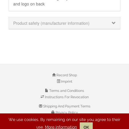
and logo on back
Product safety (manufacturer information)
Record Shop
Imprint
Terms and Conditions
Instructions For Revocation
Shipping And Payment Terms
Privacy Policy
We use cookies. By remaining on our site you agree to their
use.
More information
OK
© 2026 Copyright: Buyreggae.com