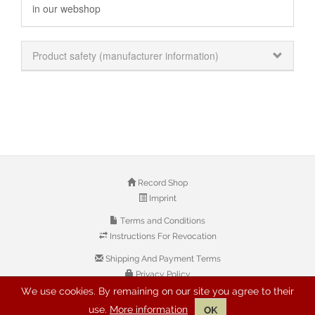
in our webshop
Product safety (manufacturer information)
Record Shop
Imprint
Terms and Conditions
Instructions For Revocation
Shipping And Payment Terms
Privacy Policy
We use cookies. By remaining on our site you agree to their
use.
More information
OK
© 2026 Copyright: Buyreggae.com