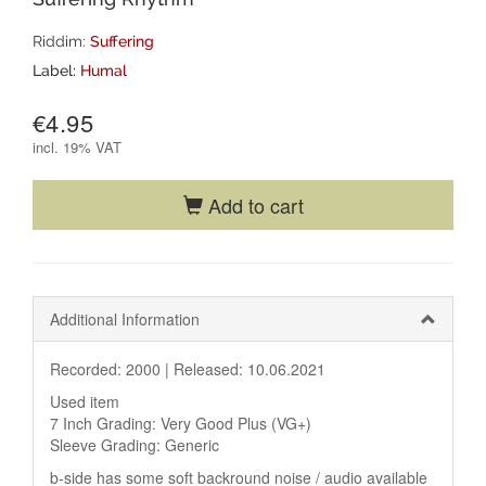
Riddim:
Suffering
Label:
Humal
€4.95
incl.
19% VAT
Add to cart
Additional Information
Recorded: 2000 |
Released: 10.06.2021
Used item
7 Inch Grading: Very Good Plus (VG+)
Sleeve Grading: Generic
b-side has some soft backround noise / audio available