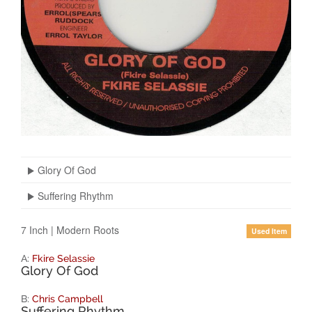
Glory Of God
Suffering Rhythm
7 Inch
|
Modern Roots
Used Item
A:
Fkire Selassie
Glory Of God
B:
Chris Campbell
Suffering Rhythm