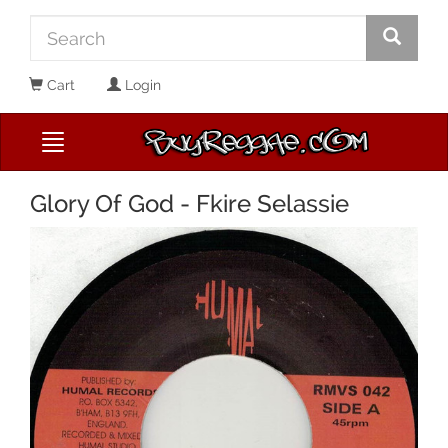
Cart
Login
Glory Of God - Fkire Selassie