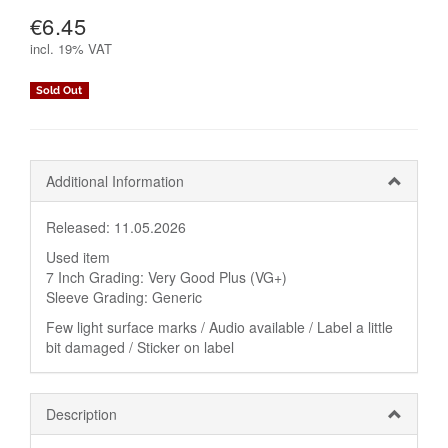
€6.45
incl.
19% VAT
Sold Out
Additional Information
Released: 11.05.2026
Used item
7 Inch Grading: Very Good Plus (VG+)
Sleeve Grading: Generic
Few light surface marks / Audio available / Label a little
bit damaged / Sticker on label
Description