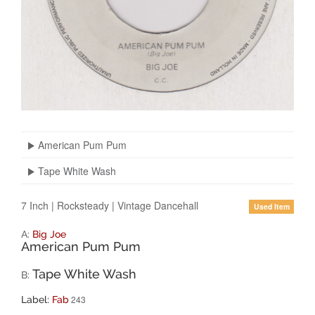
American Pum Pum
Tape White Wash
7 Inch
|
Rocksteady
|
Vintage Dancehall
Used Item
A:
Big Joe
American Pum Pum
Tape White Wash
B:
243
Label:
Fab