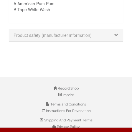
A American Pum Pum
B Tape White Wash
Product safety (manufacturer information)
Record Shop
Imprint
Terms and Conditions
Instructions For Revocation
Shipping And Payment Terms
Privacy Policy