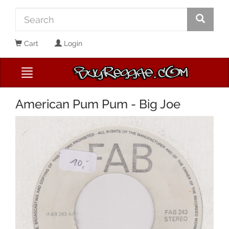
Cart
Login
American Pum Pum - Big Joe