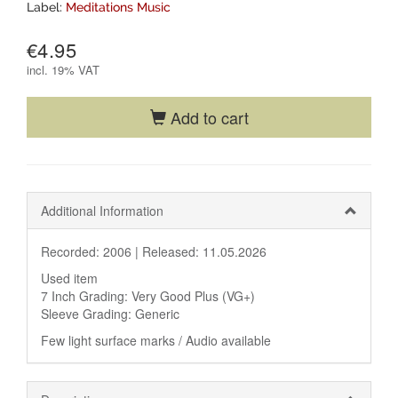
Label:
Meditations Music
€4.95
incl.
19% VAT
Add to cart
Additional Information
Recorded: 2006 |
Released: 11.05.2026
Used item
7 Inch Grading: Very Good Plus (VG+)
Sleeve Grading: Generic
Few light surface marks / Audio available