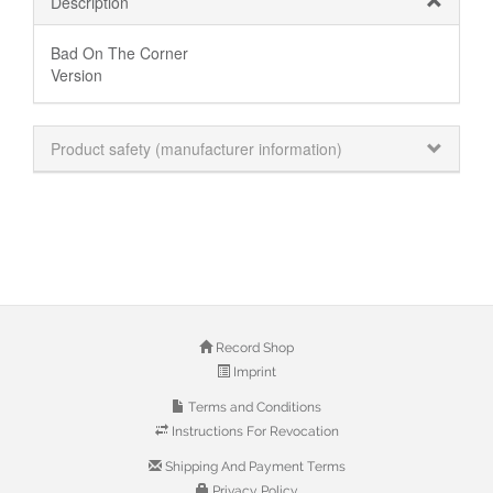
Description
Bad On The Corner
Version
Product safety (manufacturer information)
Record Shop
Imprint
Terms and Conditions
Instructions For Revocation
Shipping And Payment Terms
Privacy Policy