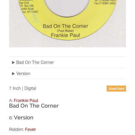
Bad On The Corner
Version
7 Inch
|
Digital
Used Item
A:
Frankie Paul
Bad On The Corner
Version
B:
Riddim:
Fever