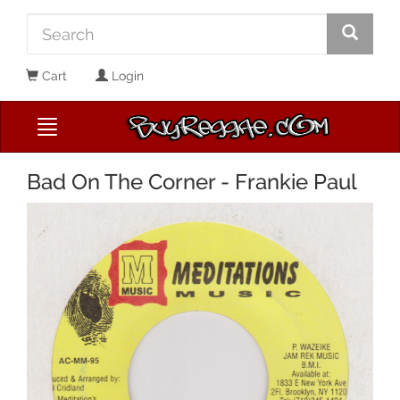
Cart
Login
Bad On The Corner - Frankie Paul