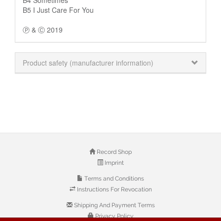
B5 I Just Care For You
Ⓟ & Ⓒ 2019
Product safety (manufacturer information)
Record Shop
Imprint
Terms and Conditions
Instructions For Revocation
Shipping And Payment Terms
Privacy Policy