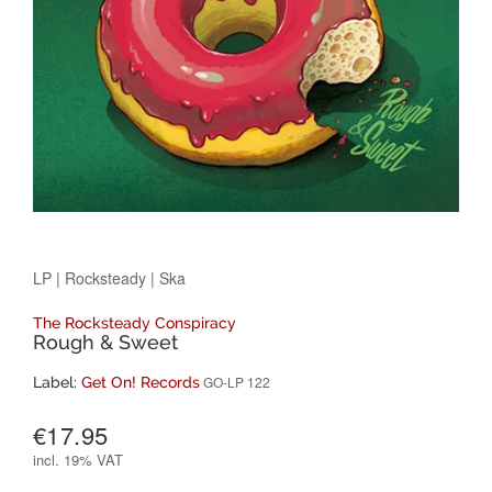
LP
|
Rocksteady
|
Ska
The Rocksteady Conspiracy
Rough & Sweet
GO-LP 122
Label:
Get On! Records
€17.95
incl.
19% VAT