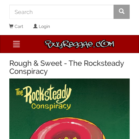
Cart
Login
Rough & Sweet - The Rocksteady
Conspiracy