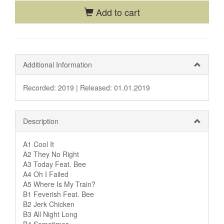
Add to cart
Additional Information
Recorded: 2019 |
Released: 01.01.2019
Description
A1 Cool It
A2 They No Right
A3 Today Feat. Bee
A4 Oh I Failed
A5 Where Is My Train?
B1 Feverish Feat. Bee
B2 Jerk Chicken
B3 All Night Long
B4 Sometimes