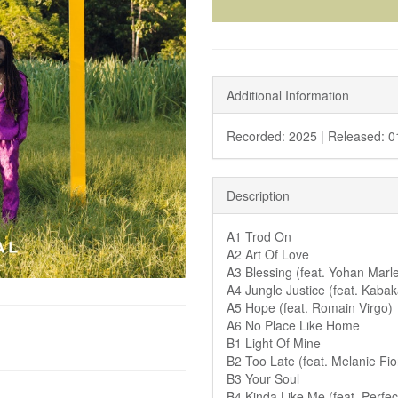
Additional Information
Recorded: 2025 |
Released: 0
Description
A1 Trod On
A2 Art Of Love
A3 Blessing (feat. Yohan Marl
A4 Jungle Justice (feat. Kaba
A5 Hope (feat. Romain Virgo)
A6 No Place Like Home
B1 Light Of Mine
B2 Too Late (feat. Melanie Fi
B3 Your Soul
B4 Kinda Like Me (feat. Perfec