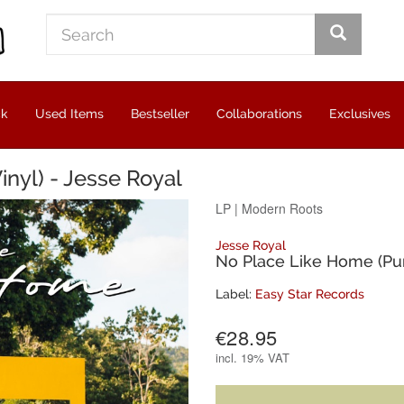
ck
Used Items
Bestseller
Collaborations
Exclusives
nyl) - Jesse Royal
LP
|
Modern Roots
Jesse Royal
No Place Like Home (Pur
Label:
Easy Star Records
€28.95
incl.
19% VAT