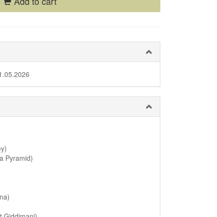
Add to cart
1.05.2026
ey)
ka Pyramid)
ona)
t Giddimani)