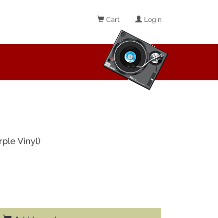
Cart
Login
ple Vinyl)