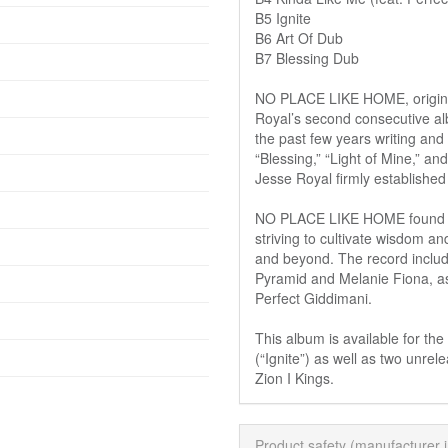
B5 Ignite
B6 Art Of Dub
B7 Blessing Dub
NO PLACE LIKE HOME, origina
Royal’s second consecutive a
the past few years writing and r
“Blessing,” “Light of Mine,” a
Jesse Royal firmly established 
NO PLACE LIKE HOME found Je
striving to cultivate wisdom an
and beyond. The record incl
Pyramid and Melanie Fiona, a
Perfect Giddimani.
This album is available for the 
(“Ignite”) as well as two unre
Zion I Kings.
Product safety (manufacturer 