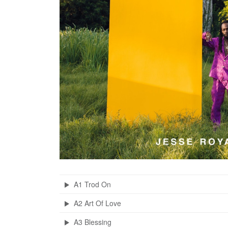
A1 Trod On
A2 Art Of Love
A3 Blessing