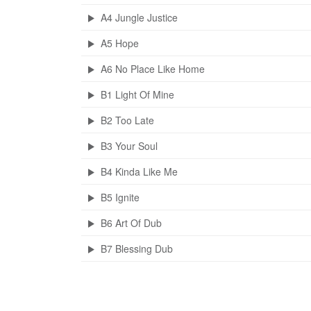
A4 Jungle Justice
A5 Hope
A6 No Place Like Home
B1 Light Of Mine
B2 Too Late
B3 Your Soul
B4 Kinda Like Me
B5 Ignite
B6 Art Of Dub
B7 Blessing Dub