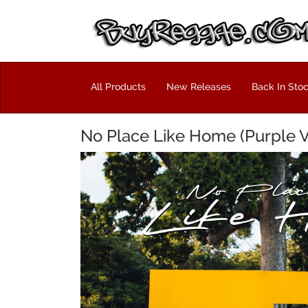
All Products
New Releases
Back In Sto
No Place Like Home (Purple Vi