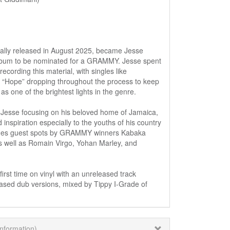
lly released in August 2025, became Jesse
lbum to be nominated for a GRAMMY. Jesse spent
ecording this material, with singles like
nd “Hope” dropping throughout the process to keep
as one of the brightest lights in the genre.
sse focusing on his beloved home of Jamaica,
d inspiration especially to the youths of his country
udes guest spots by GRAMMY winners Kabaka
s well as Romain Virgo, Yohan Marley, and
first time on vinyl with an unreleased track
leased dub versions, mixed by Tippy I-Grade of
information)