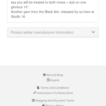
say you will be treated to both mixes + dub on one
glorious 10”.
Another gem from the Black Ark, released by us here at
Studio 16.
Product safety (manufacturer information)
Record Shop
Imprint
Terms and Conditions
Instructions For Revocation
Shipping And Payment Terms
Privacy Policy