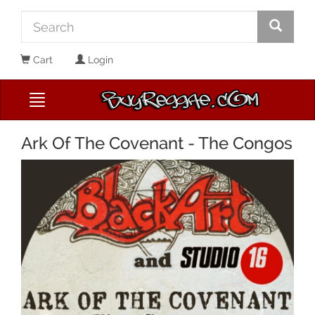
Cart
Login
Ark Of The Covenant - The Congos