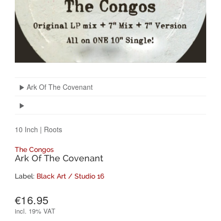
Ark Of The Covenant
10 Inch
|
Roots
The Congos
Ark Of The Covenant
Label:
Black Art / Studio 16
€16.95
incl.
19% VAT