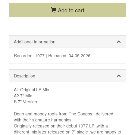
Add to cart
Additional Information
Recorded: 1977 |
Released: 04.05.2026
Description
A1 Original LP Mix
A2 7" Mix
B 7" Version
Deep and moody roots from The Congos , delivered
with their signature harmonies.
Originally released on their debut 1977 LP ,with a
different mix later released on 7” single ,we are happy to