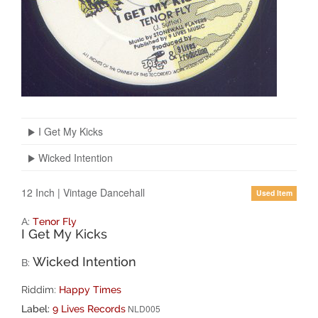
I Get My Kicks
Wicked Intention
12 Inch
|
Vintage Dancehall
Used Item
A:
Tenor Fly
I Get My Kicks
Wicked Intention
B:
Riddim:
Happy Times
NLD005
Label:
9 Lives Records