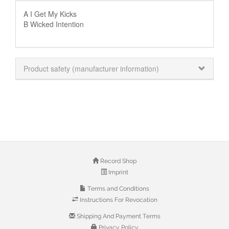
A I Get My Kicks
B Wicked Intention
Product safety (manufacturer information)
Record Shop
Imprint
Terms and Conditions
Instructions For Revocation
Shipping And Payment Terms
Privacy Policy