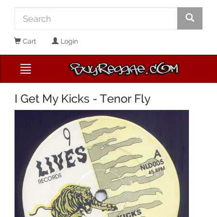
Cart
Login
I Get My Kicks - Tenor Fly