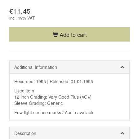
€11.45
incl.
19% VAT
Add to cart
Additional Information
Recorded: 1995 |
Released: 01.01.1995
Used item
12 Inch Grading: Very Good Plus (VG+)
Sleeve Grading: Generic
Few light surface marks / Audio available
Description