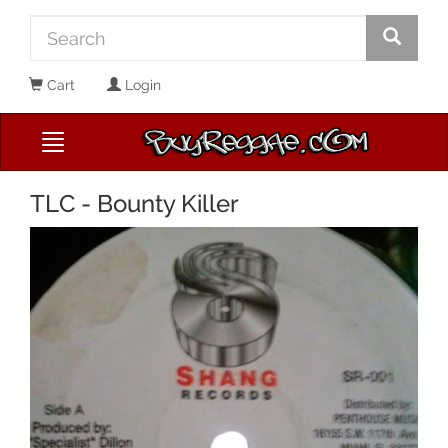
Cart
Login
TLC - Bounty Killer