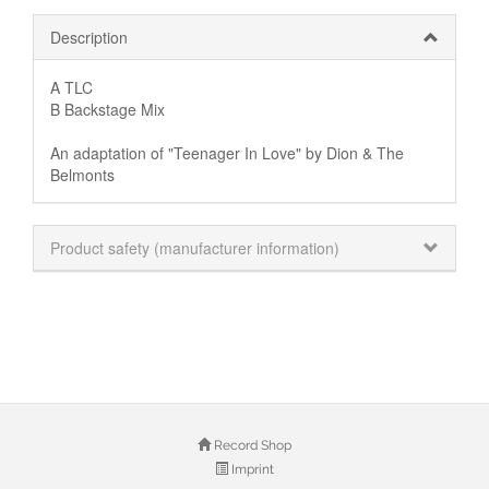
Description
A TLC
B Backstage Mix
An adaptation of "Teenager In Love" by Dion & The
Belmonts
Product safety (manufacturer information)
Record Shop
Imprint