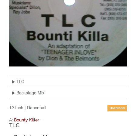
TLC
Backstage Mix
12 Inch
|
Dancehall
Used Item
A:
Bounty Killer
TLC