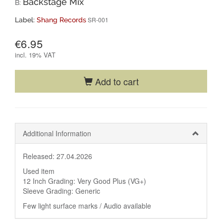
Backstage Mix
B:
SR-001
Label:
Shang Records
€6.95
incl.
19% VAT
Add to cart
Additional Information
Released: 27.04.2026
Used item
12 Inch Grading: Very Good Plus (VG+)
Sleeve Grading: Generic
Few light surface marks / Audio available