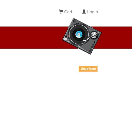
Cart
Login
Used Item