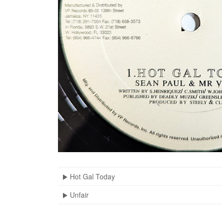
Hot Gal Today
Unfair