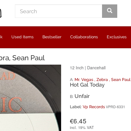
ck
Used Items
Bestseller
Collaborations
Exclusives
bra, Sean Paul
12 Inch
|
Dancehall
A:
Mr. Vegas
,
Zebra
,
Sean Paul
Hot Gal Today
Unfair
B:
VPRD-6331
Label:
Vp Records
€6.45
incl.
19% VAT