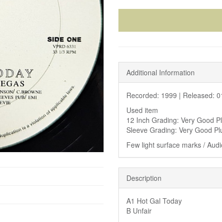
Additional Information
Recorded: 1999 |
Released: 0
Used item
12 Inch Grading: Very Good P
Sleeve Grading: Very Good Pl
Few light surface marks / Audio
Description
A1 Hot Gal Today
B Unfair