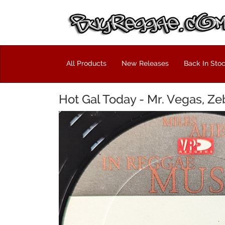
All Products
New Releases
Back In Sto
Hot Gal Today - Mr. Vegas, Ze