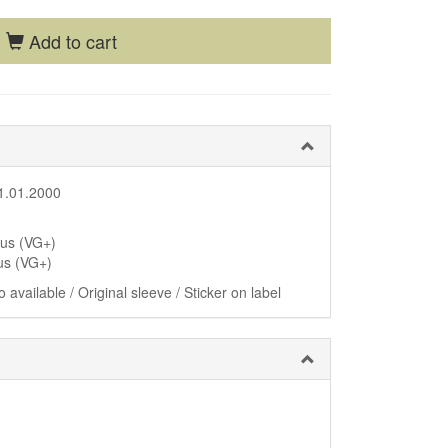
Add to cart
1.01.2000
lus (VG+)
us (VG+)
 available / Original sleeve / Sticker on label