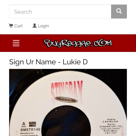
Cart
Login
Sign Ur Name - Lukie D