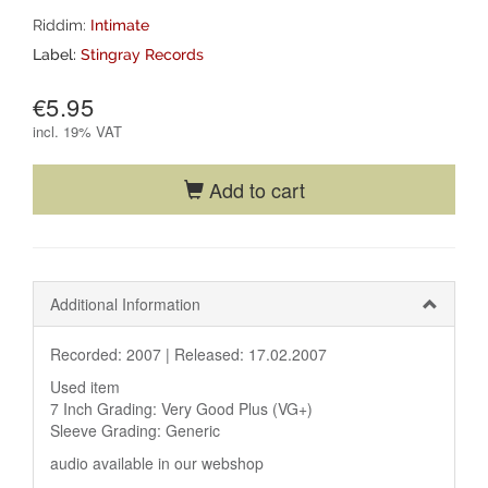
Riddim:
Intimate
Label:
Stingray Records
€5.95
incl.
19% VAT
Add to cart
Additional Information
Recorded: 2007 |
Released: 17.02.2007
Used item
7 Inch Grading: Very Good Plus (VG+)
Sleeve Grading: Generic
audio available in our webshop