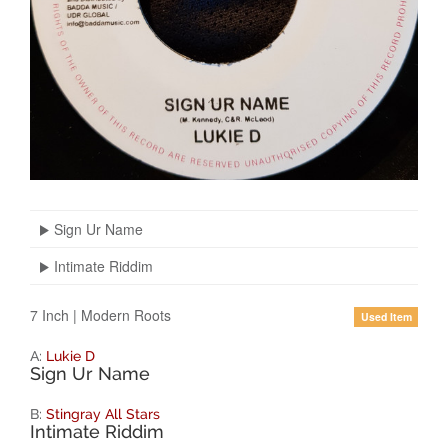
Sign Ur Name
Intimate Riddim
7 Inch
|
Modern Roots
Used Item
A:
Lukie D
Sign Ur Name
B:
Stingray All Stars
Intimate Riddim