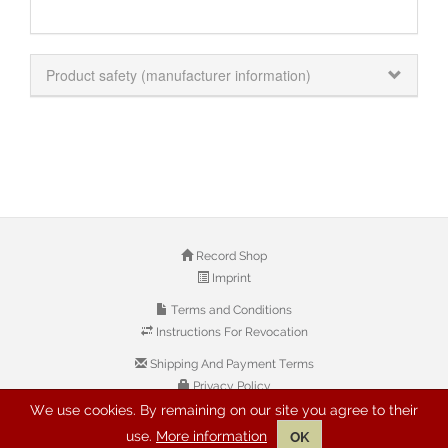
Product safety (manufacturer information)
Record Shop
Imprint
Terms and Conditions
Instructions For Revocation
Shipping And Payment Terms
Privacy Policy
We use cookies. By remaining on our site you agree to their
use.
More information
OK
© 2026 Copyright: Buyreggae.com