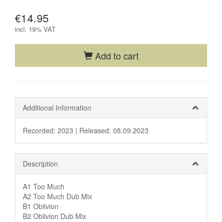
€14.95
incl.
19% VAT
Add to cart
Additional Information
Recorded: 2023 |
Released: 08.09.2023
Description
A1 Too Much
A2 Too Much Dub Mix
B1 Oblivion
B2 Oblivion Dub Mix