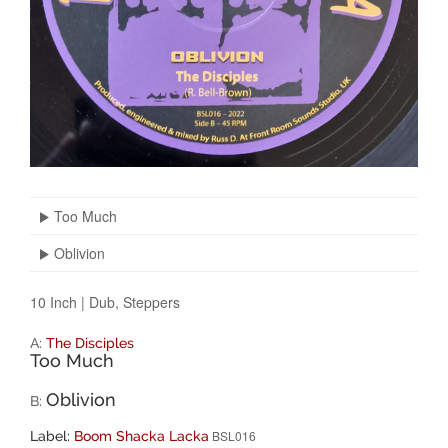
Too Much
Oblivion
10 Inch
|
Dub, Steppers
A:
The Disciples
Too Much
Oblivion
B:
BSL016
Label:
Boom Shacka Lacka