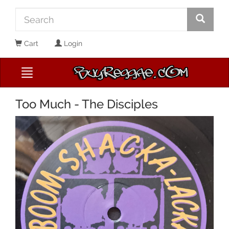
Cart
Login
Too Much - The Disciples