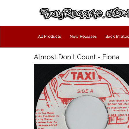
All Products
New Releases
Back In Sto
Almost Don`t Count - Fiona