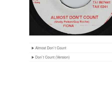
Almost Don`t Count
Don`t Count (Version)