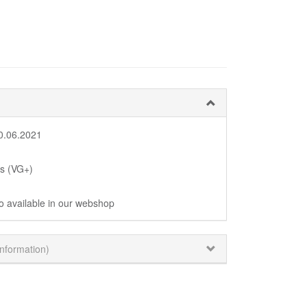
0.06.2021
us (VG+)
o available in our webshop
information)