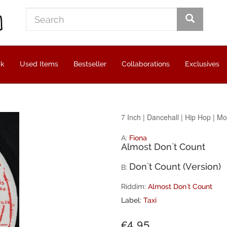
ck
Used Items
Bestseller
Collaborations
Exclusives
7 Inch
|
Dancehall
|
Hip Hop
|
Mo
A:
Fiona
Almost Don`t Count
Don`t Count (Version)
B:
Riddim:
Almost Don`t Count
Label:
Taxi
€4.95