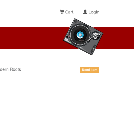
Cart
Login
dern Roots
Used Item