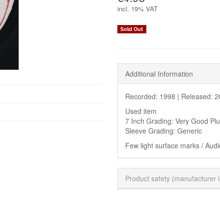
incl.
19% VAT
Sold Out
Additional Information
Recorded: 1998 |
Released: 2
Used item
7 Inch Grading: Very Good Pl
Sleeve Grading: Generic
Few light surface marks / Audi
Product safety (manufacturer 