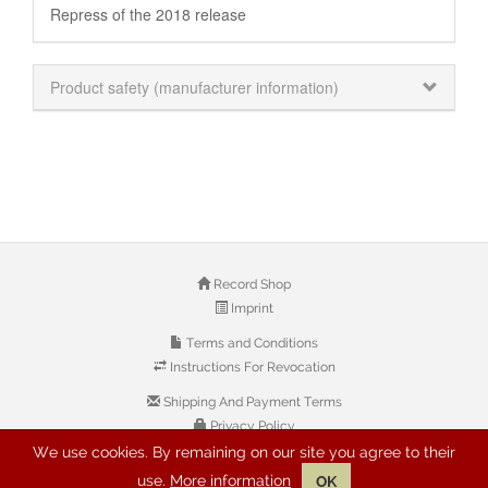
Repress of the 2018 release
Product safety (manufacturer information)
Record Shop
Imprint
Terms and Conditions
Instructions For Revocation
Shipping And Payment Terms
Privacy Policy
We use cookies. By remaining on our site you agree to their
use.
More information
OK
© 2026 Copyright: Buyreggae.com