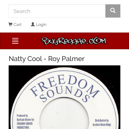
Cart
Login
Natty Cool - Roy Palmer