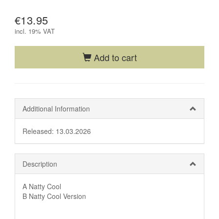
€13.95
incl.
19% VAT
Add to cart
Additional Information
Released: 13.03.2026
Description
A Natty Cool
B Natty Cool Version