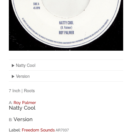
Natty Cool
Version
7 Inch
|
Roots
A:
Roy Palmer
Natty Cool
Version
B:
AR7037
Label:
Freedom Sounds