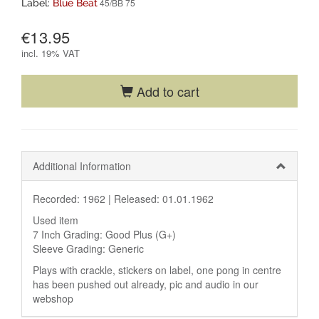
45/BB 75
Label:
Blue Beat
€13.95
incl.
19% VAT
Add to cart
Additional Information
Recorded: 1962 |
Released: 01.01.1962
Used item
7 Inch Grading: Good Plus (G+)
Sleeve Grading: Generic
Plays with crackle, stickers on label, one pong in centre
has been pushed out already, pic and audio in our
webshop