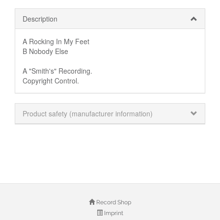
Description
A Rocking In My Feet
B Nobody Else
A "Smith's" Recording.
Copyright Control.
Product safety (manufacturer information)
Record Shop
Imprint