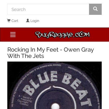
Cart
Login
Rocking In My Feet - Owen Gray
With The Jets