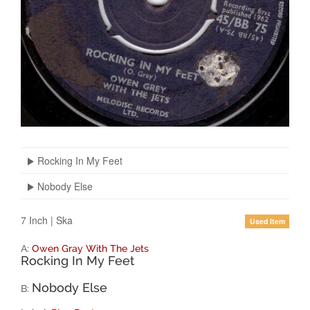
Rocking In My Feet
Nobody Else
7 Inch
|
Ska
Used Item
A:
Owen Gray With The Jets
Rocking In My Feet
Nobody Else
B: