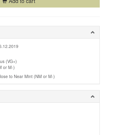
Add to cart
6.12.2019
lus (VG+)
M or M-)
 close to Near Mint (NM or M-)