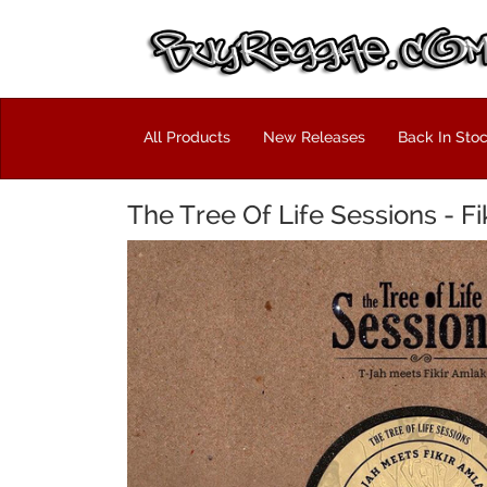
All Products
New Releases
Back In Sto
The Tree Of Life Sessions - Fi