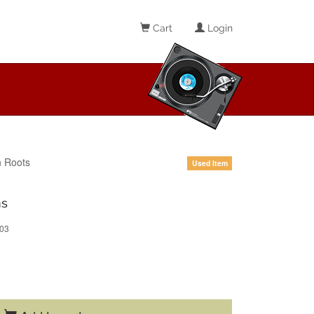
Cart
Login
 Roots
Used Item
ns
03