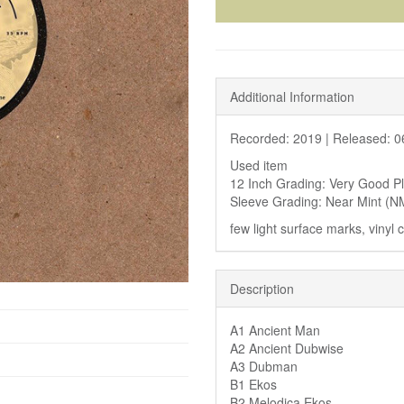
Additional Information
Recorded: 2019 |
Released: 0
Used item
12 Inch Grading: Very Good P
Sleeve Grading: Near Mint (N
few light surface marks, vinyl
Description
A1 Ancient Man
A2 Ancient Dubwise
A3 Dubman
B1 Ekos
B2 Melodica Ekos