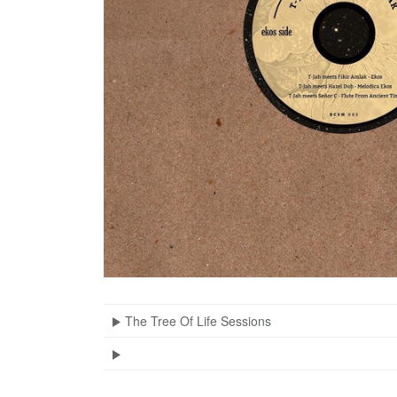
The Tree Of Life Sessions