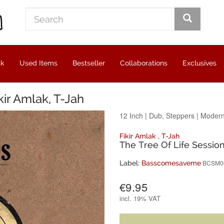
ck
Used Items
Bestseller
Collaborations
Exclusives
kir Amlak, T-Jah
12 Inch
|
Dub, Steppers
|
Modern
Fikir Amlak
,
T-Jah
The Tree Of Life Sessio
BCSM0
Label:
Basscomesaveme
€9.95
incl.
19% VAT