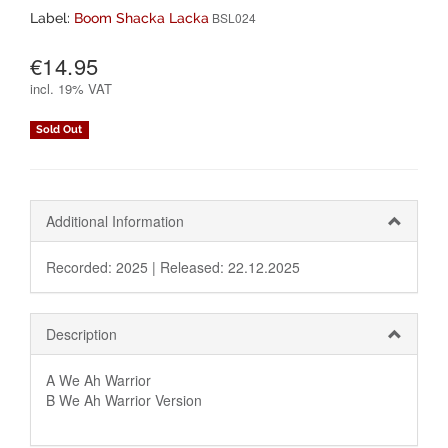
BSL024
Label:
Boom Shacka Lacka
€14.95
incl.
19% VAT
Sold Out
Additional Information
Recorded: 2025 |
Released: 22.12.2025
Description
A We Ah Warrior
B We Ah Warrior Version