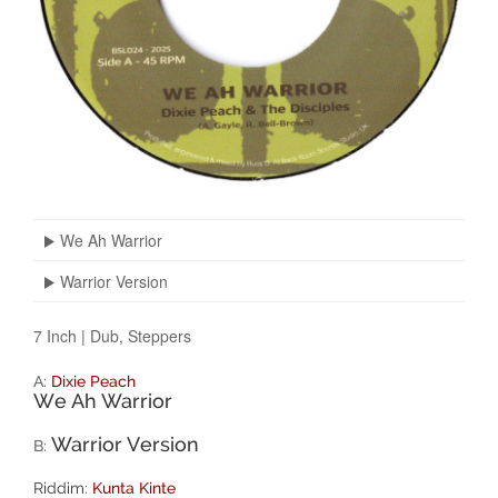
We Ah Warrior
Warrior Version
7 Inch
|
Dub, Steppers
A:
Dixie Peach
We Ah Warrior
Warrior Version
B:
Riddim:
Kunta Kinte