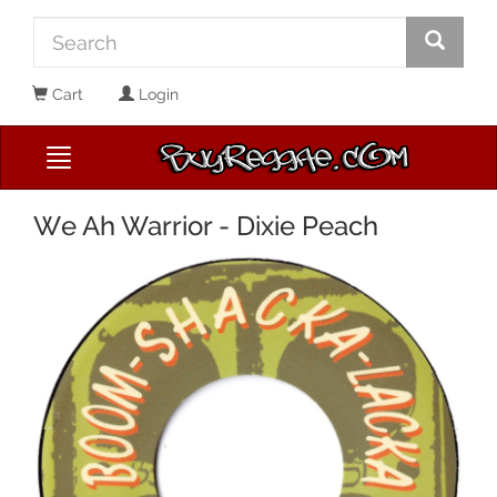
Cart
Login
We Ah Warrior - Dixie Peach