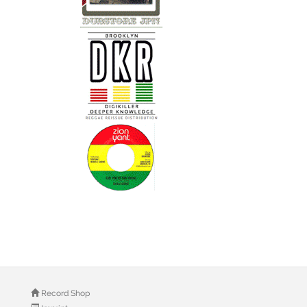
Record Shop