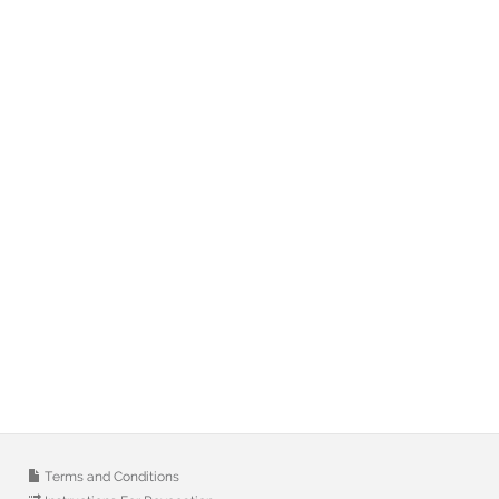
Terms and Conditions