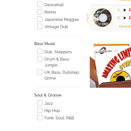
Dancehall
A:
R
Remix
B:
Japanese Reggae
Vintage Dub
Used I
Bass Music
Dub, Steppers
Drum & Bass,
Jungle
UK Bass, Dubstep,
Grime
Soul & Groove
Jazz
Hip Hop
Funk, Soul, R&B