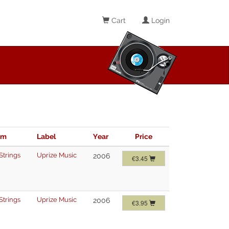
Cart
Login
im
Label
Year
Price
Strings
Uprize Music
2006
€3.45
Strings
Uprize Music
2006
€3.95