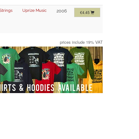
Strings
Uprize Music
2006
€4.45
prices include 19% VAT