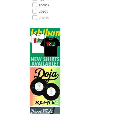
2000s
2010s
2020s