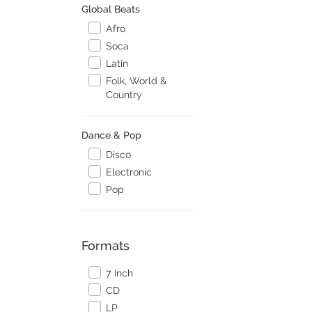
Global Beats
Afro
Soca
Latin
Folk, World &
Country
Dance & Pop
Disco
Electronic
Pop
Formats
7 Inch
CD
LP