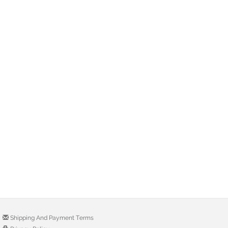
Shipping And Payment Terms