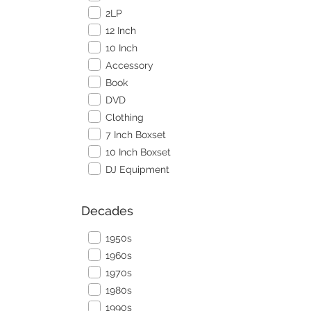
2LP
12 Inch
10 Inch
Accessory
Book
DVD
Clothing
7 Inch Boxset
10 Inch Boxset
DJ Equipment
Decades
1950s
1960s
1970s
1980s
1990s