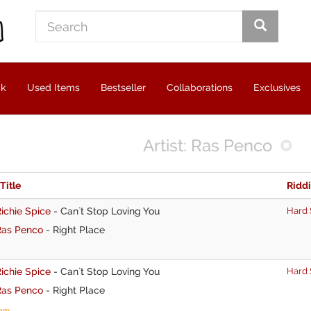
ck
Used Items
Bestseller
Collaborations
Exclusives
Artist: Ras Penco
 Title
Ridd
ichie Spice
-
Can`t Stop Loving You
Hard 
Ras Penco
-
Right Place
ichie Spice
-
Can`t Stop Loving You
Hard 
Ras Penco
-
Right Place
tem