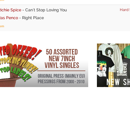
ichie Spice
-
Can`t Stop Loving You
Hard 
Ras Penco
-
Right Place
tem