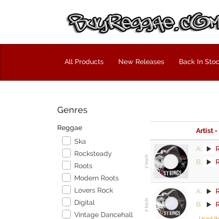
All Products
New Releases
Back In Sto
Genres
Reggae
Artist -
Ska
A:
R
Rocksteady
B:
Roots
Modern Roots
Lovers Rock
A:
R
Digital
B:
Vintage Dancehall
Used I