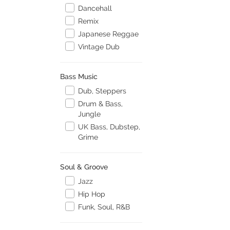
Dancehall
Remix
Japanese Reggae
Vintage Dub
Bass Music
Dub, Steppers
Drum & Bass,
Jungle
UK Bass, Dubstep,
Grime
Soul & Groove
Jazz
Hip Hop
Funk, Soul, R&B