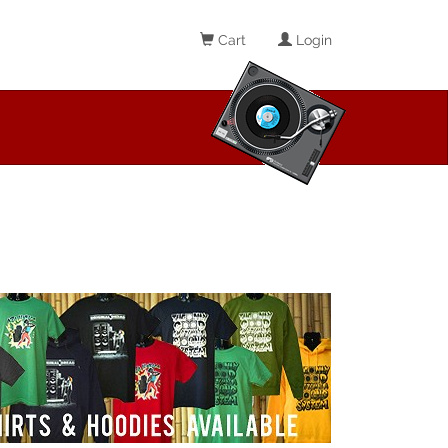
Cart
Login