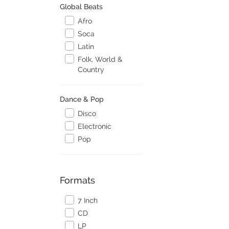
Global Beats
Afro
Soca
Latin
Folk, World &
Country
Dance & Pop
Disco
Electronic
Pop
Formats
7 Inch
CD
LP