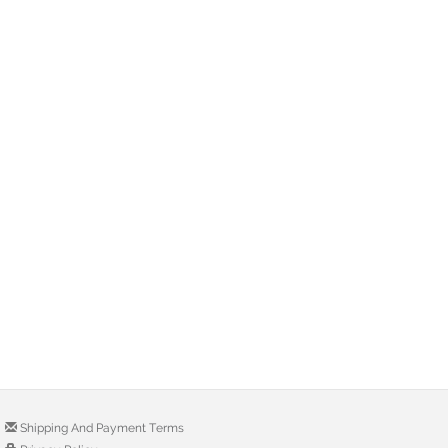
Shipping And Payment Terms