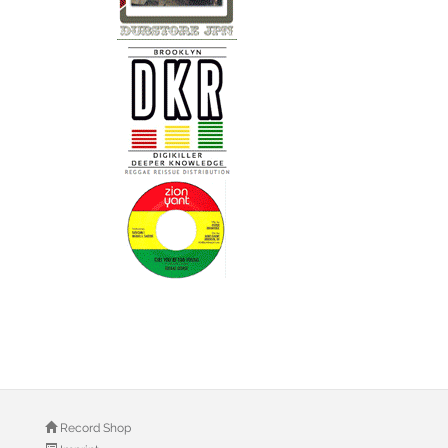
Record Shop