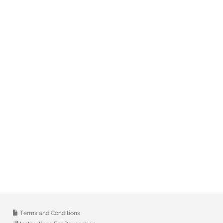
Terms and Conditions