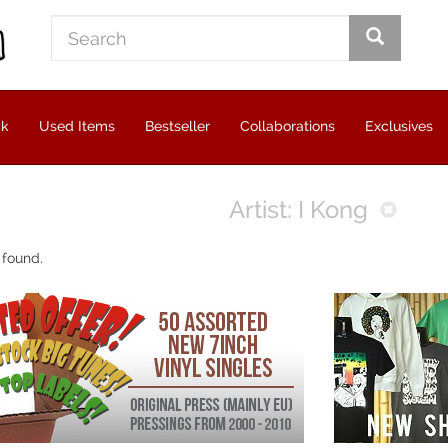
ck
Used Items
Bestseller
Collaborations
Exclusives
Artist: I Kong
 found.