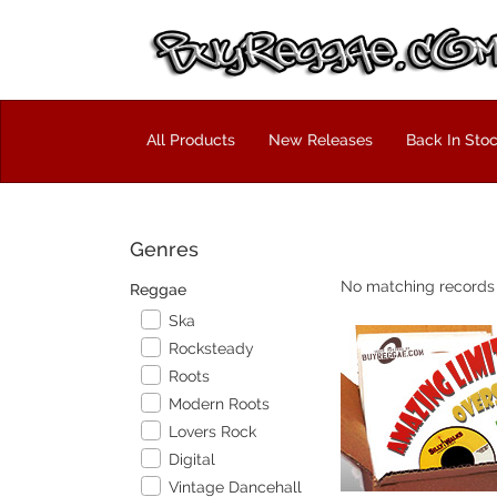
All Products
New Releases
Back In Sto
Genres
No matching records
Reggae
Ska
Rocksteady
Roots
Modern Roots
Lovers Rock
Digital
Vintage Dancehall