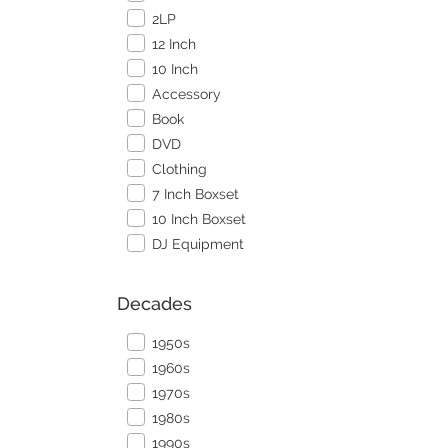
2LP
12 Inch
10 Inch
Accessory
Book
DVD
Clothing
7 Inch Boxset
10 Inch Boxset
DJ Equipment
Decades
1950s
1960s
1970s
1980s
1990s