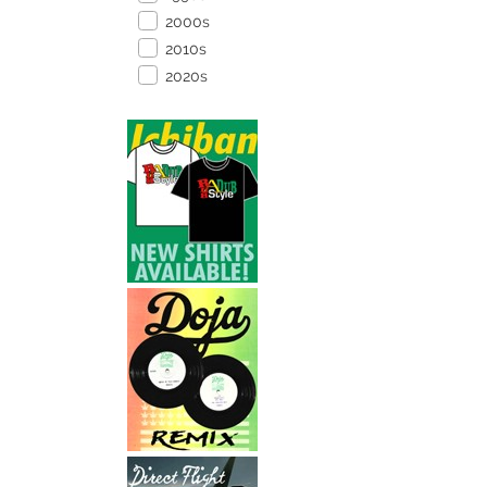
2000s
2010s
2020s