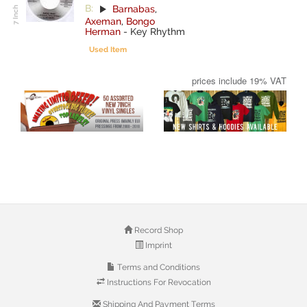
B:
Barnabas
,
Axeman
,
Bongo
Herman
-
Key Rhythm
Used Item
prices include 19% VAT
Record Shop
Imprint
Terms and Conditions
Instructions For Revocation
Shipping And Payment Terms