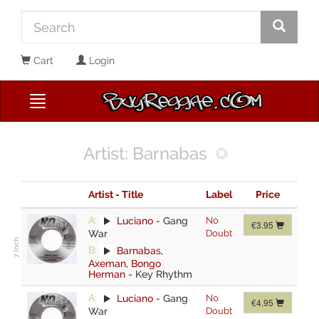
Cart
Login
Artist: Barnabas
Artist - Title
Label
Price
A:
Luciano
-
Gang
No
€3.95
War
Doubt
B:
Barnabas
,
Axeman
,
Bongo
Herman
-
Key Rhythm
A:
Luciano
-
Gang
No
€4.95
War
Doubt