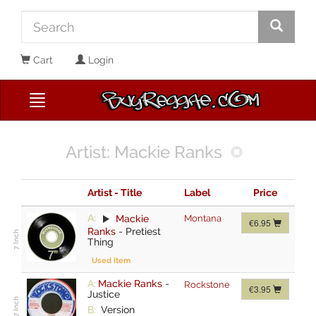
Cart
Login
Artist: Mackie Ranks
Artist - Title
Label
Price
A:
Mackie
Montana
€6.95
Ranks
-
Pretiest
Thing
Used Item
A:
Mackie Ranks
-
Rockstone
€3.95
Justice
B:
Version