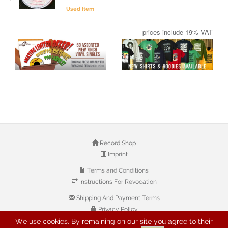
Used Item
prices include 19% VAT
Record Shop
Imprint
Terms and Conditions
Instructions For Revocation
Shipping And Payment Terms
Privacy Policy
We use cookies. By remaining on our site you agree to their