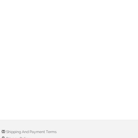
Shipping And Payment Terms