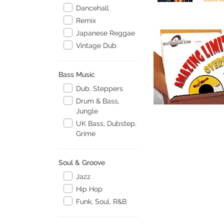
Dancehall
Remix
Japanese Reggae
Vintage Dub
Bass Music
Dub, Steppers
Drum & Bass,
Jungle
UK Bass, Dubstep,
Grime
Soul & Groove
Jazz
Hip Hop
Funk, Soul, R&B