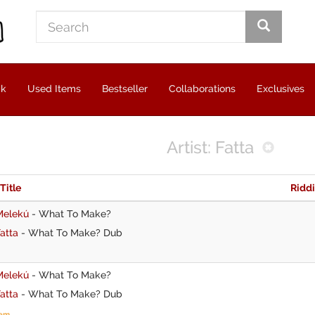
ck
Used Items
Bestseller
Collaborations
Exclusives
Artist: Fatta
 Title
Ridd
Melekú
-
What To Make?
atta
-
What To Make? Dub
Melekú
-
What To Make?
atta
-
What To Make? Dub
tem