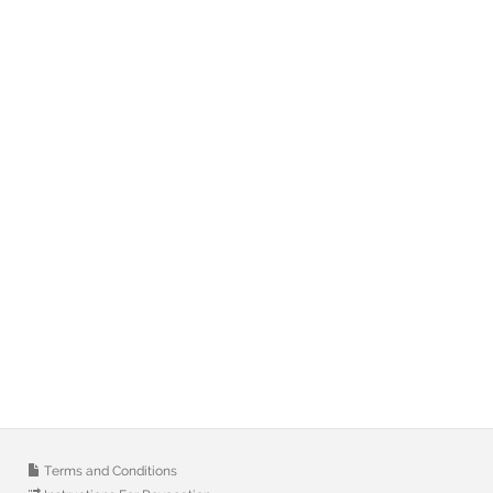
Terms and Conditions