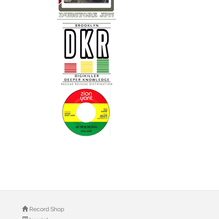
Record Shop