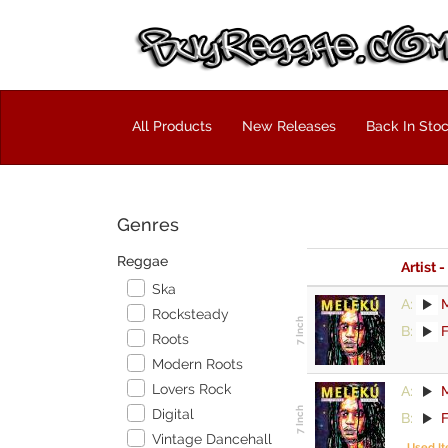
All Products
New Releases
Back In Sto
Genres
Reggae
Artist -
Ska
A:
Rocksteady
B:
F
Roots
Modern Roots
Lovers Rock
A:
Digital
B:
F
Vintage Dancehall
Used I