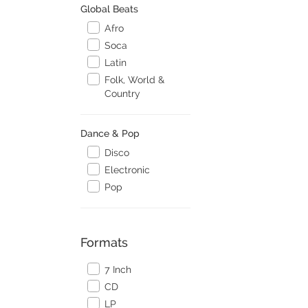
Global Beats
Afro
Soca
Latin
Folk, World &
Country
Dance & Pop
Disco
Electronic
Pop
Formats
7 Inch
CD
LP