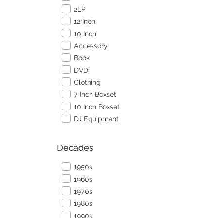
2LP
12 Inch
10 Inch
Accessory
Book
DVD
Clothing
7 Inch Boxset
10 Inch Boxset
DJ Equipment
Decades
1950s
1960s
1970s
1980s
1990s