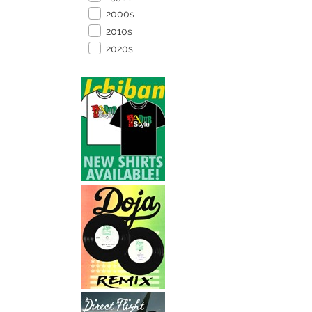
2000s
2010s
2020s