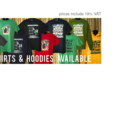
prices include 19% VAT