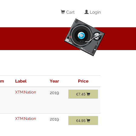
Cart
Login
im
Label
Year
Price
XTM.Nation
2019
€7.45
XTM.Nation
2019
€4.95