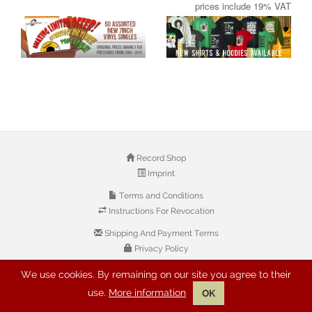
prices include 19% VAT
Record Shop
Imprint
Terms and Conditions
Instructions For Revocation
Shipping And Payment Terms
Privacy Policy
We use cookies. By remaining on our site you agree to their
© 2026 Copyright: Buyreggae.com
use.
More information
OK