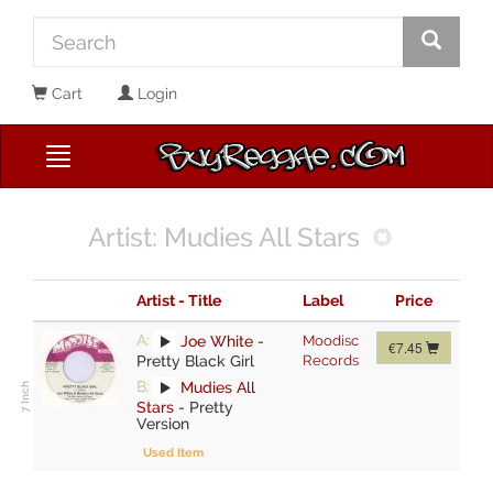
Cart
Login
Artist: Mudies All Stars
Artist - Title
Label
Price
A:
Joe White
-
Moodisc
€7.45
Pretty Black Girl
Records
B:
Mudies All
Stars
-
Pretty
Version
Used Item