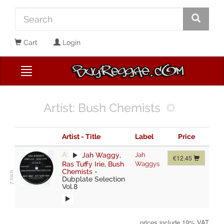
Cart
Login
Artist: Bush Chemists
Artist - Title
Label
Price
A:
Jah Waggy
,
Jah
€12.45
Ras Tuffy Irie
,
Bush
Waggys
Chemists
-
Dubplate Selection
Vol.8
prices include 19% VAT