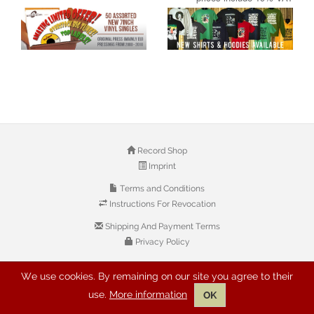
Record Shop
Imprint
Terms and Conditions
Instructions For Revocation
Shipping And Payment Terms
Privacy Policy
We use cookies. By remaining on our site you agree to their
© 2026 Copyright: Buyreggae.com
use.
More information
OK