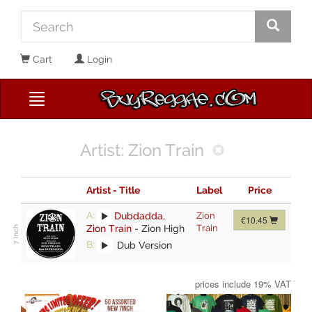
Cart
Login
Artist: Zion Train
Artist - Title
Label
Price
A:
Dubdadda
,
Zion
€10.45
Zion Train
-
Zion High
Train
B:
Dub Version
prices include 19% VAT