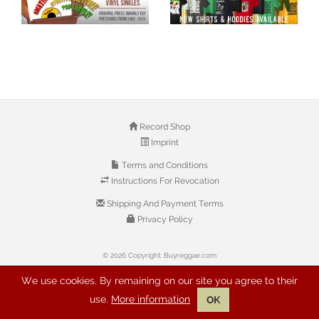
Record Shop
Imprint
Terms and Conditions
Instructions For Revocation
Shipping And Payment Terms
Privacy Policy
© 2026 Copyright: Buyreggae.com
We use cookies. By remaining on our site you agree to their
use.
More information
OK