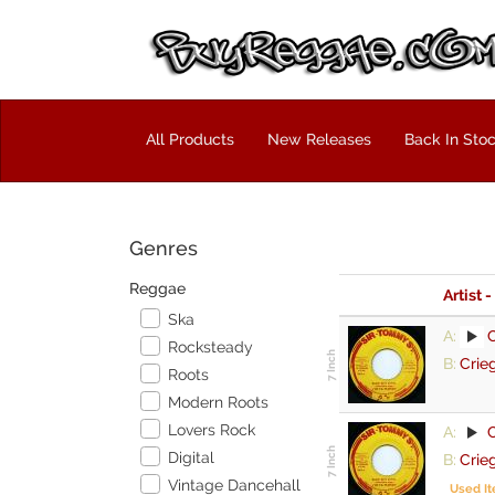
All Products
New Releases
Back In Sto
Genres
Reggae
Artist -
Ska
A:
Rocksteady
B:
Crie
Roots
Modern Roots
Lovers Rock
A:
Digital
B:
Crie
Vintage Dancehall
Used I