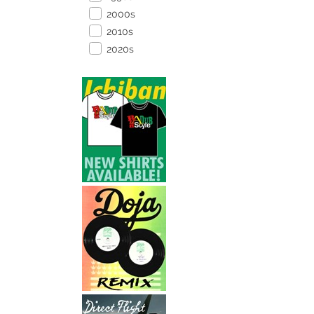
2000s
2010s
2020s