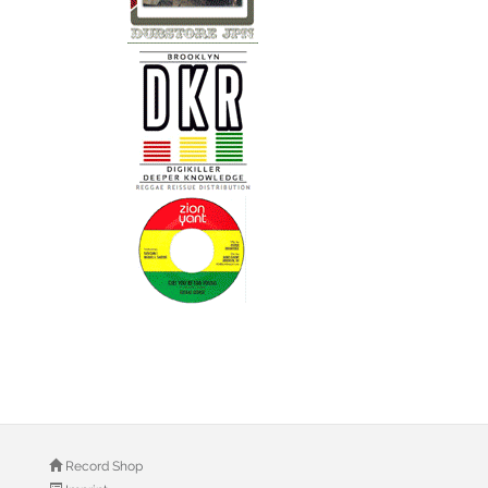
Record Shop