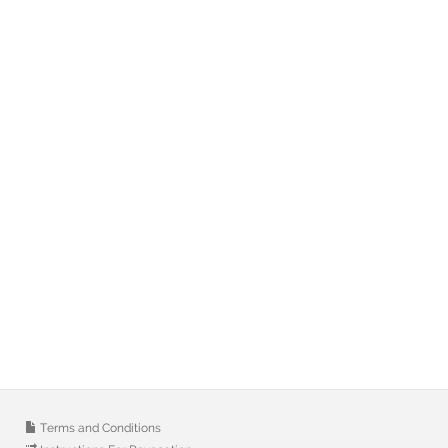
Terms and Conditions