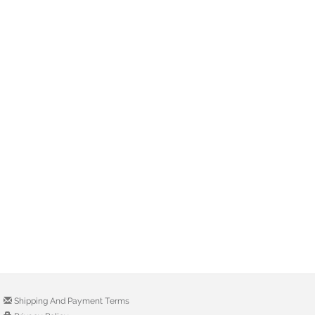
Shipping And Payment Terms