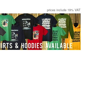
prices include 19% VAT