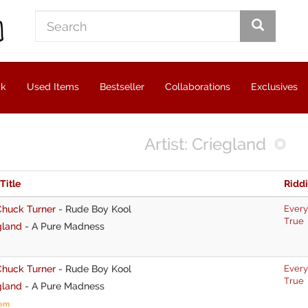
ck
Used Items
Bestseller
Collaborations
Exclusives
Artist: Criegland
 Title
Ridd
Chuck Turner
-
Rude Boy Kool
Every
True
gland
-
A Pure Madness
Chuck Turner
-
Rude Boy Kool
Every
True
gland
-
A Pure Madness
tem