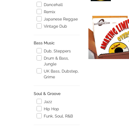
Dancehall
Remix
Japanese Reggae
Vintage Dub
Bass Music
Dub, Steppers
Drum & Bass,
Jungle
UK Bass, Dubstep,
Grime
Soul & Groove
Jazz
Hip Hop
Funk, Soul, R&B