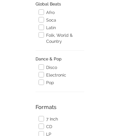
Global Beats
Afro
Soca
Latin
Folk, World &
Country
Dance & Pop
Disco
Electronic
Pop
Formats
7 Inch
CD
LP