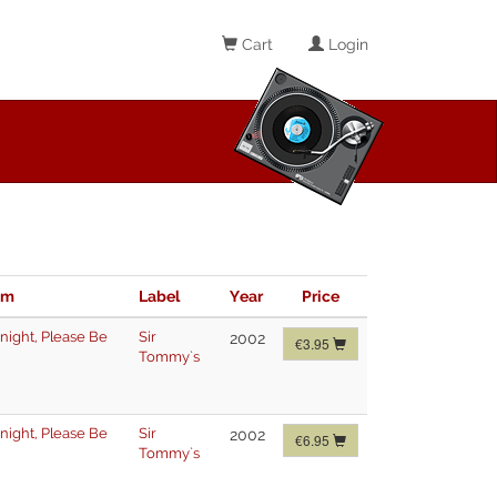
Cart
Login
im
Label
Year
Price
night
,
Please Be
Sir
2002
€3.95
Tommy`s
night
,
Please Be
Sir
2002
€6.95
Tommy`s