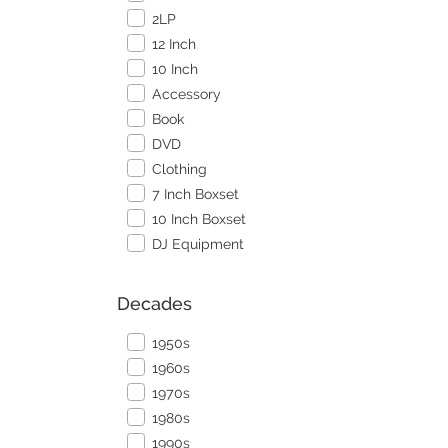
2LP
12 Inch
10 Inch
Accessory
Book
DVD
Clothing
7 Inch Boxset
10 Inch Boxset
DJ Equipment
Decades
1950s
1960s
1970s
1980s
1990s