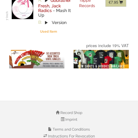
A:
Godfather
Tappa
€7.95
Fresh
,
Jack
Records
Radics
-
Mash It
Up
B:
Version
Used Item
prices include 19% VAT
Record Shop
Imprint
Terms and Conditions
Instructions For Revocation