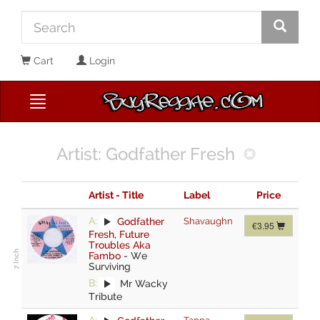
Cart
Login
Artist: Godfather Fresh
Artist - Title
Label
Price
A:
Godfather
Shavaughn
€3.95
Fresh
,
Future
Troubles Aka
Fambo
-
We
Surviving
B:
Mr Wacky
Tribute