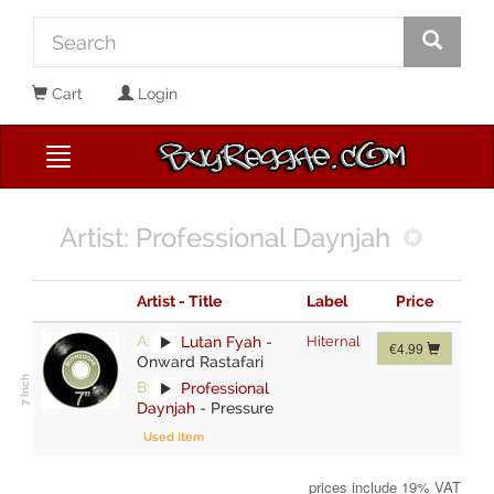
Cart
Login
Artist: Professional Daynjah
Artist - Title
Label
Price
A:
Lutan Fyah
-
Hiternal
€4.99
Onward Rastafari
B:
Professional
Daynjah
-
Pressure
Used Item
prices include 19% VAT