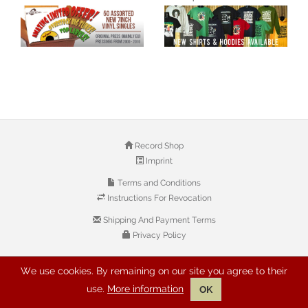
Record Shop
Imprint
Terms and Conditions
Instructions For Revocation
Shipping And Payment Terms
Privacy Policy
We use cookies. By remaining on our site you agree to their
© 2026 Copyright: Buyreggae.com
use.
More information
OK