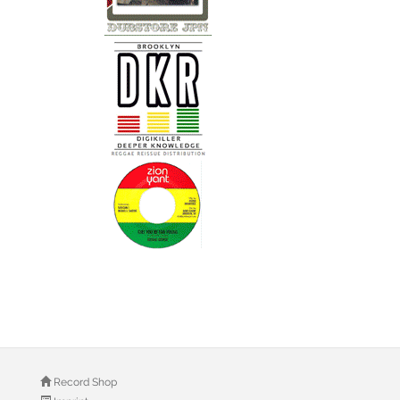
Record Shop