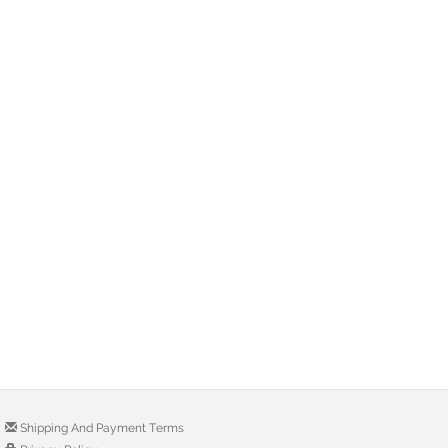
Shipping And Payment Terms