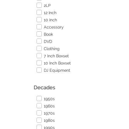
2LP
12 Inch
10 Inch
Accessory
Book
DVD
Clothing
7 Inch Boxset
10 Inch Boxset
DJ Equipment
Decades
1950s
1960s
1970s
1980s
1990s