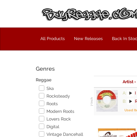
All Products
New Releases
Back In Sto
Genres
Reggae
Artist -
Ska
A:
I
Rocksteady
B:
Roots
Used I
Modern Roots
Lovers Rock
Digital
Vintage Dancehall