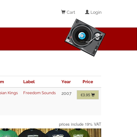
Cart
Login
im
Label
Year
Price
pian Kings
Freedom Sounds
2007
€3.95
prices include 19% VAT