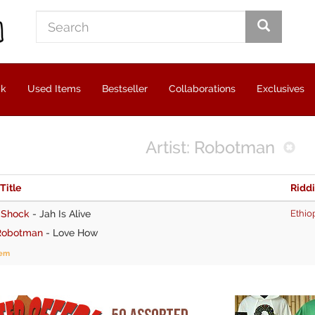
ck
Used Items
Bestseller
Collaborations
Exclusives
Artist: Robotman
 Title
Ridd
 Shock
-
Jah Is Alive
Ethio
Robotman
-
Love How
tem