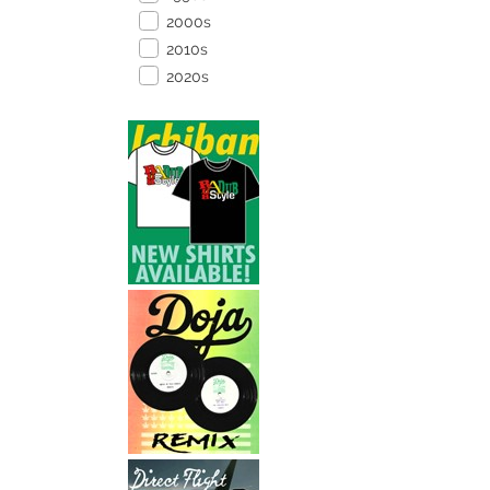
2000s
2010s
2020s