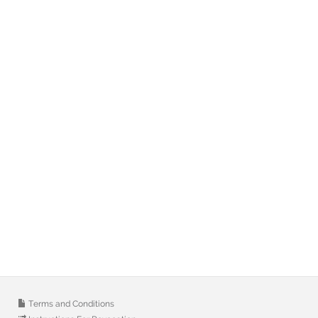
Terms and Conditions