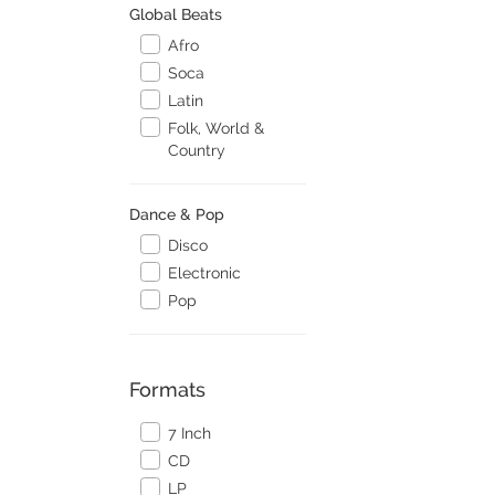
Global Beats
Afro
Soca
Latin
Folk, World &
Country
Dance & Pop
Disco
Electronic
Pop
Formats
7 Inch
CD
LP