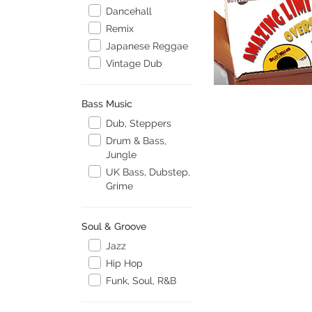
Dancehall
Remix
Japanese Reggae
Vintage Dub
Bass Music
Dub, Steppers
Drum & Bass,
Jungle
UK Bass, Dubstep,
Grime
Soul & Groove
Jazz
Hip Hop
Funk, Soul, R&B