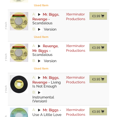
Used Item
A:
Mr. Biggs
,
Xterminator
€3.99
Revenge
-
Productions
Scandalous
B:
Version
Used Item
A:
Revenge
,
Xterminator
€3.99
Mr. Biggs
-
Productions
Scandalous
B:
Version
Used Item
A:
Mr. Biggs
,
Xterminator
€3.95
Revenge
-
Living
Productions
Is Not Enough
B:
Instrumental
(Version)
A:
Mr. Biggs
-
Xterminator
€3.95
Use A Little Love
Productions