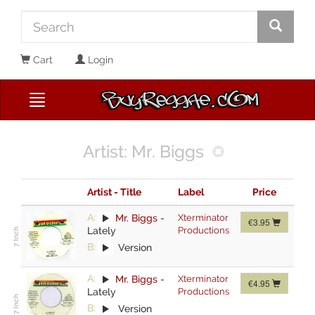
Cart
Login
Artist: Mr. Biggs
Artist - Title
Label
Price
A:
Mr. Biggs
-
Xterminator
€3.95
Lately
Productions
B:
Version
A:
Mr. Biggs
-
Xterminator
€4.95
Lately
Productions
B:
Version