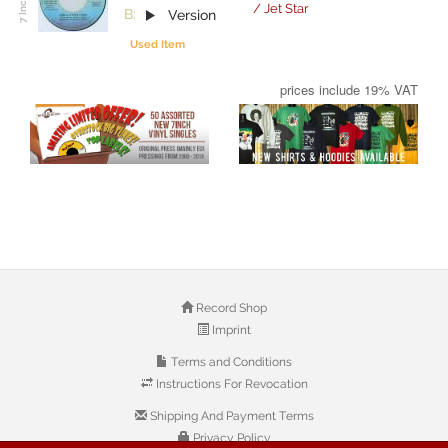
/ Jet Star
B:
Version
Used Item
prices include 19% VAT
Record Shop
Imprint
Terms and Conditions
Instructions For Revocation
Shipping And Payment Terms
Privacy Policy