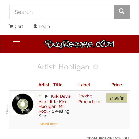
Cart
Login
Artist: Hooligan
Artist - Title
Label
Price
A:
Kirk Davis
Psycho
€4.99
Aka Little Kirk
,
Productions
Hooligan
,
Mr.
Kool
-
Swelling
Skin
Used Item
prices include 19% VAT