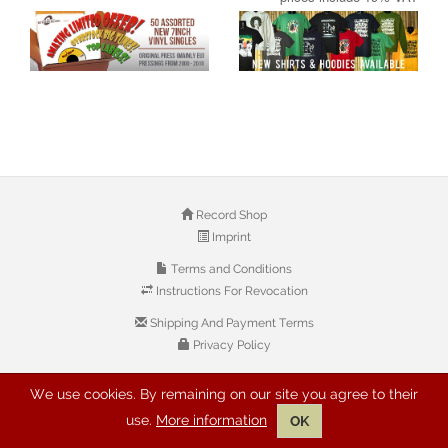
Record Shop
Imprint
Terms and Conditions
Instructions For Revocation
Shipping And Payment Terms
Privacy Policy
We use cookies. By remaining on our site you agree to their
© 2026 Copyright: Buyreggae.com
use.
More information
OK