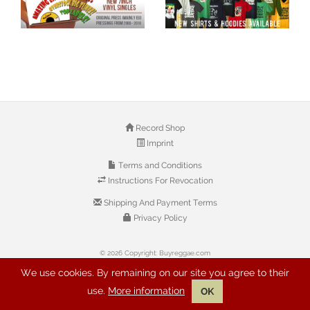
Record Shop
Imprint
Terms and Conditions
Instructions For Revocation
Shipping And Payment Terms
Privacy Policy
© 2026 Copyright: Buyreggae.com
We use cookies. By remaining on our site you agree to their
use.
More information
OK