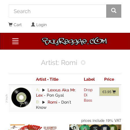
Cart
Login
Artist: Romi
Artist - Title
Label
Price
A:
Lexxus Aka Mr.
Drop
€3.95
Lex
-
Pon Gyal
Di
Bass
B:
Romi
-
Don`t
Know
prices include 19% VAT