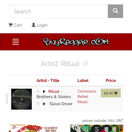
Cart
Login
Artist: Ritual
Artist - Title
Label
Price
A:
Ritual
-
Conscious
€9.45
Brothers & Sisters
Rebel
Music
B:
Slave Driver
prices include 19% VAT