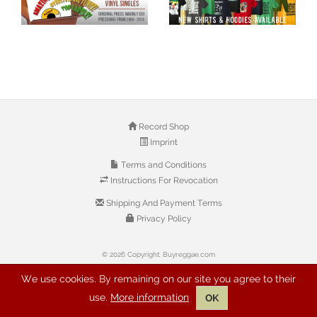
Record Shop
Imprint
Terms and Conditions
Instructions For Revocation
Shipping And Payment Terms
Privacy Policy
© 2026 Copyright: Buyreggae.com
We use cookies. By remaining on our site you agree to their
use.
More information
OK