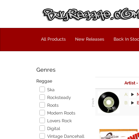
All Products
New Releases
Back In Sto
Genres
Reggae
Artist -
Ska
A:
M
Rocksteady
B:
B
Roots
Modern Roots
Lovers Rock
Digital
Vintage Dancehall