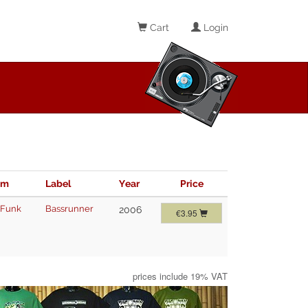
Cart
Login
im
Label
Year
Price
 Funk
Bassrunner
2006
€3.95
prices include 19% VAT