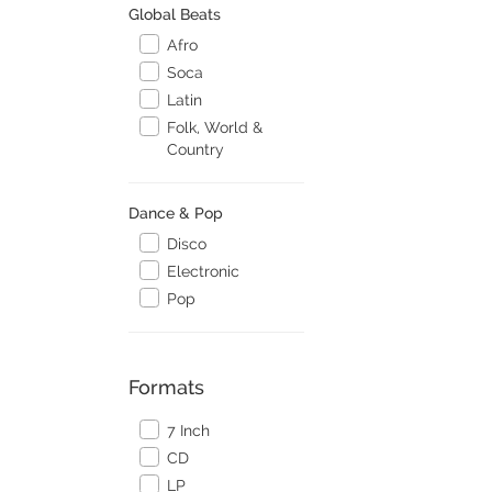
Global Beats
Afro
Soca
Latin
Folk, World &
Country
Dance & Pop
Disco
Electronic
Pop
Formats
7 Inch
CD
LP