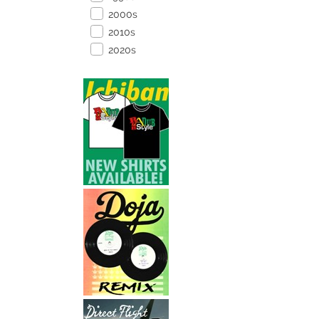
2000s
2010s
2020s