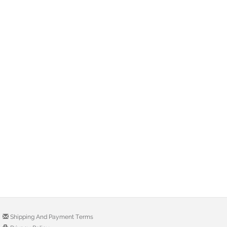
Shipping And Payment Terms