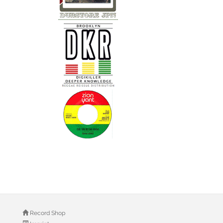
Record Shop