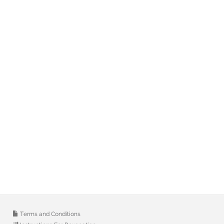
Terms and Conditions