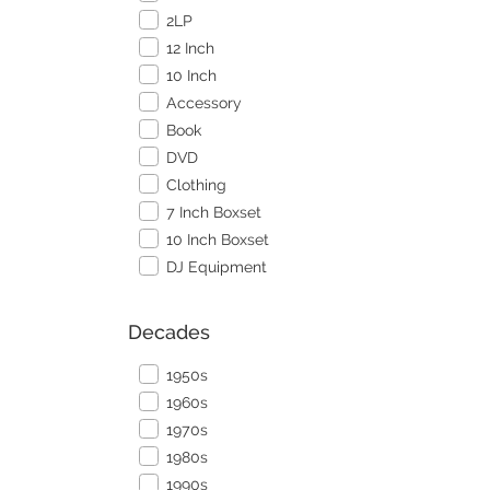
2LP
12 Inch
10 Inch
Accessory
Book
DVD
Clothing
7 Inch Boxset
10 Inch Boxset
DJ Equipment
Decades
1950s
1960s
1970s
1980s
1990s