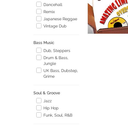
Dancehall
Remix
Japanese Reggae
Vintage Dub
Bass Music
Dub, Steppers
Drum & Bass,
Jungle
UK Bass, Dubstep,
Grime
Soul & Groove
Jazz
Hip Hop
Funk, Soul, R&B