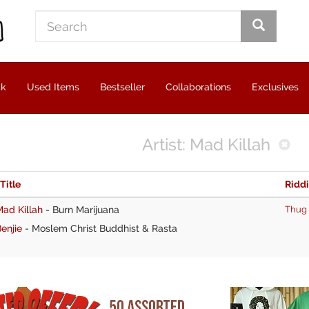
ck
Used Items
Bestseller
Collaborations
Exclusives
Artist: Mad Killah
 Title
Ridd
ad Killah
-
Burn Marijuana
Thug
enjie
-
Moslem Christ Buddhist & Rasta