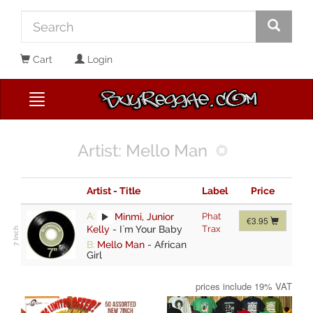
Cart
Login
Artist: Mello Man
Artist - Title
Label
Price
A:
Minmi
,
Junior
Phat
€3.95
Kelly
-
I`m Your Baby
Trax
B:
Mello Man
-
African
Girl
prices include 19% VAT