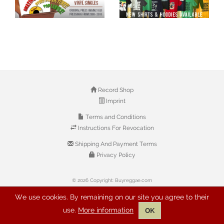
Record Shop
Imprint
Terms and Conditions
Instructions For Revocation
Shipping And Payment Terms
Privacy Policy
© 2026 Copyright: Buyreggae.com
We use cookies. By remaining on our site you agree to their
use.
More information
OK