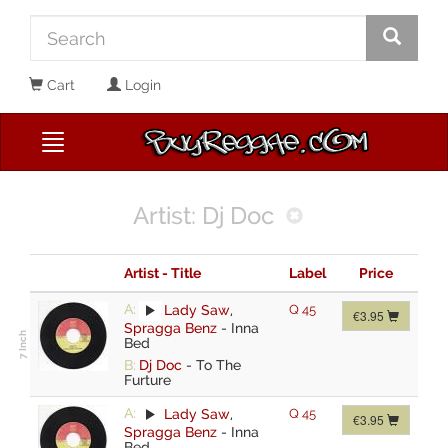
Cart
Login
Artist: Dj Doc
Artist - Title
Label
Price
A:
Lady Saw
,
Q 45
€3.95
Spragga Benz
-
Inna
Bed
B:
Dj Doc
-
To The
Furture
A:
Lady Saw
,
Q 45
€3.95
Spragga Benz
-
Inna
Bed