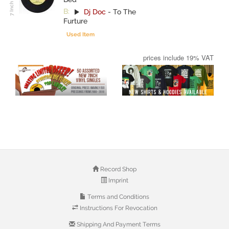
B:
Dj Doc
-
To The
Furture
Used Item
prices include 19% VAT
Record Shop
Imprint
Terms and Conditions
Instructions For Revocation
Shipping And Payment Terms