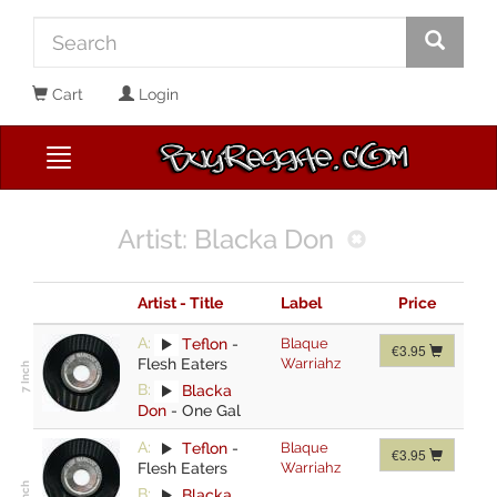
Cart
Login
Artist: Blacka Don
Artist - Title
Label
Price
A:
Teflon
-
Blaque
€3.95
Flesh Eaters
Warriahz
B:
Blacka
Don
-
One Gal
A:
Teflon
-
Blaque
€3.95
Flesh Eaters
Warriahz
B:
Blacka