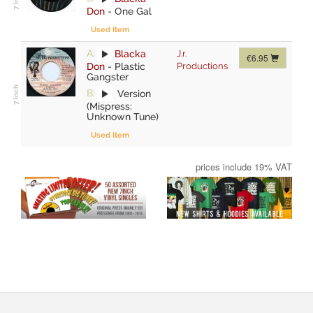
Don
-
One Gal
Used Item
A:
Blacka
J.r.
€6.95
Don
-
Plastic
Productions
Gangster
B:
Version
(Mispress:
Unknown Tune)
Used Item
prices include 19% VAT