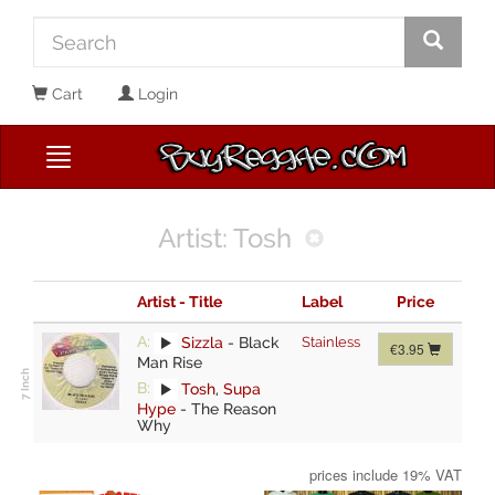
Cart
Login
Artist: Tosh
Artist - Title
Label
Price
A:
Sizzla
-
Black
Stainless
€3.95
Man Rise
B:
Tosh
,
Supa
Hype
-
The Reason
Why
prices include 19% VAT