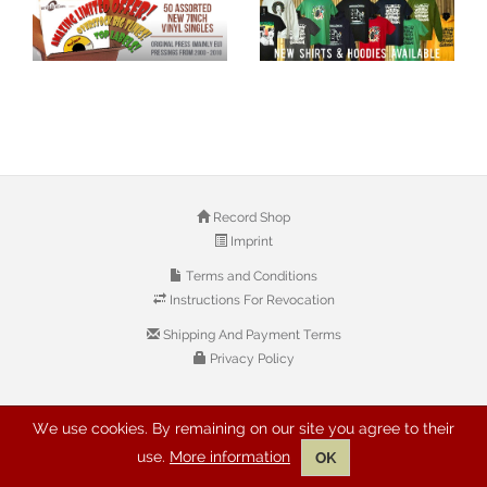
Record Shop
Imprint
Terms and Conditions
Instructions For Revocation
Shipping And Payment Terms
Privacy Policy
© 2026 Copyright: Buyreggae.com
We use cookies. By remaining on our site you agree to their
use.
More information
OK