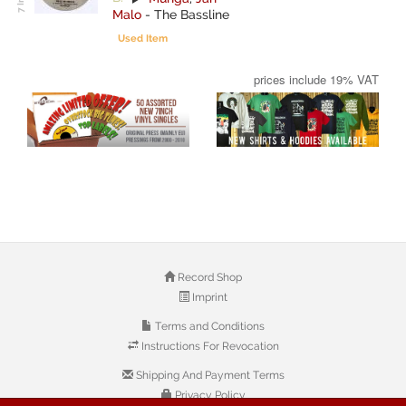
Malo
-
The Bassline
Used Item
prices include 19% VAT
Record Shop
Imprint
Terms and Conditions
Instructions For Revocation
Shipping And Payment Terms
Privacy Policy