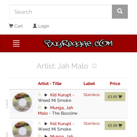
Cart
Login
Artist: Jah Malo
Artist - Title
Label
Price
A:
Kid Kurupt
-
Stainless
€3.95
Weed Mi Smoke
B:
Munga
,
Jah
Malo
-
The Bassline
A:
Kid Kurupt
-
Stainless
€5.99
Weed Mi Smoke
B:
Munga
,
Jah